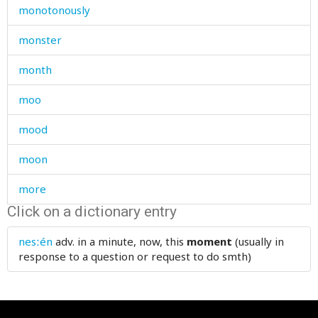
monotonously
monster
month
moo
mood
moon
more
Click on a dictionary entry
morning
nesːén
adv.
in a minute, now, this
moment
(usually in
morocco
response to a question or request to do smth)
mortar
mosque