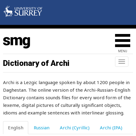
miscreant
miserable
misfortune
miss
MENU
missing
Dictionary of Archi
Toggl
naviga
mistake
Archi is a Lezgic language spoken by about 1200 people in
mistress
Daghestan. The online version of the Archi-Russian-English
Dictionary contains sounds files for every word form of the
mitten
lexeme, digital pictures of culturally significant objects,
mix
idioms and example sentences with interlinear glossing.
mixed
English
Russian
Archi (Cyrillic)
Archi (IPA)