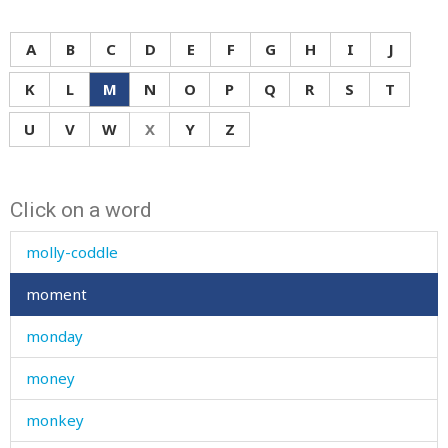
moan
mock
A
B
C
D
E
F
G
H
I
J
mode
K
L
M
N
O
P
Q
R
S
T
moisture
U
V
W
X
Y
Z
molar
Click on a word
mole
molly-coddle
moment
monday
money
monkey