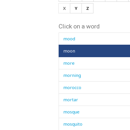
monster
X
Y
Z
month
Click on a word
moo
mood
moon
more
morning
morocco
mortar
mosque
mosquito