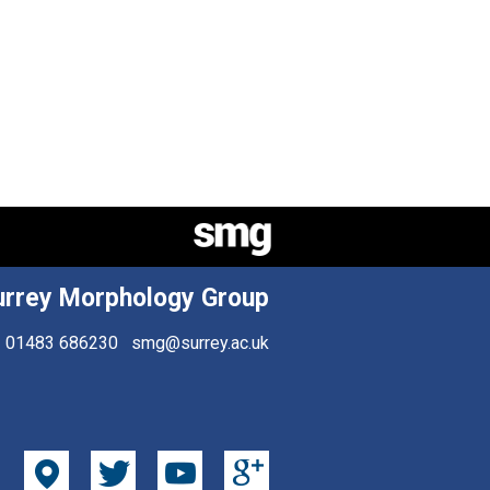
urrey Morphology Group
01483 686230
smg@surrey.ac.uk