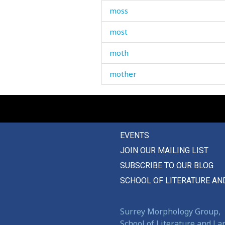
moss
most
moth
mother
mother-in-law
motorcycle
EVENTS
mould
JOIN OUR MAILING LIST
moult
SUBSCRIBE TO OUR BLOG
moulting
SCHOOL OF LITERATURE AN
mount
Surrey Morphology Group,
mountain
School of Literature and L