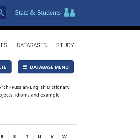
Staff & Students
GES
DATABASES
STUDY
ITE
DATABASE MENU
rchi-Russian-English Dictionary
 objects, idioms and example
R
S
T
U
V
W