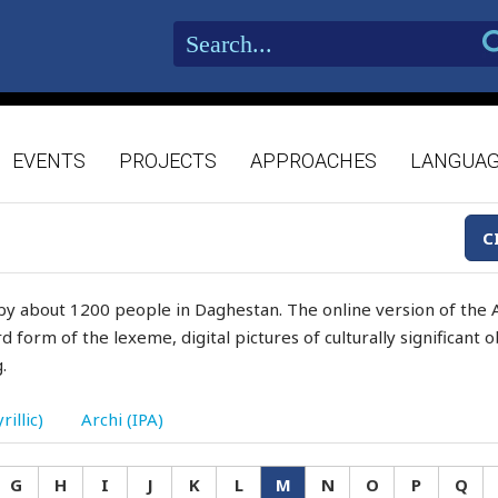
EVENTS
PROJECTS
APPROACHES
LANGUA
C
by about 1200 people in Daghestan. The online version of the A
d form of the lexeme, digital pictures of culturally significant
.
rillic)
Archi (IPA)
G
H
I
J
K
L
M
N
O
P
Q