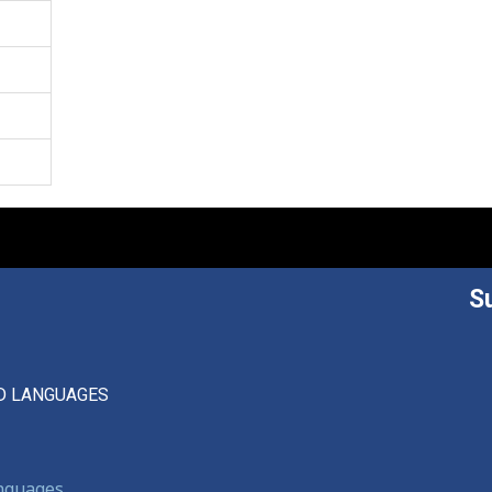
S
D LANGUAGES
anguages,