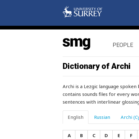
mode
moisture
molar
PEOPLE
mole
molly-coddle
Dictionary of Archi
moment
Archi is a Lezgic language spoken 
monday
contains sounds files for every wor
sentences with interlinear glossing
money
monkey
English
Russian
Archi (Cy
monotonously
A
B
C
D
E
F