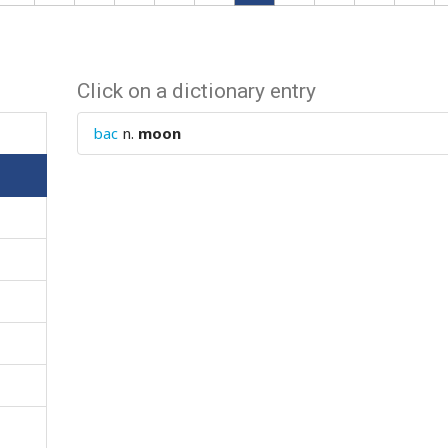
Click on a dictionary entry
bac
n.
moon