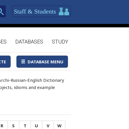
Staff & Students
GES
DATABASES
STUDY
ITE
DATABASE MENU
rchi-Russian-English Dictionary
 objects, idioms and example
R
S
T
U
V
W