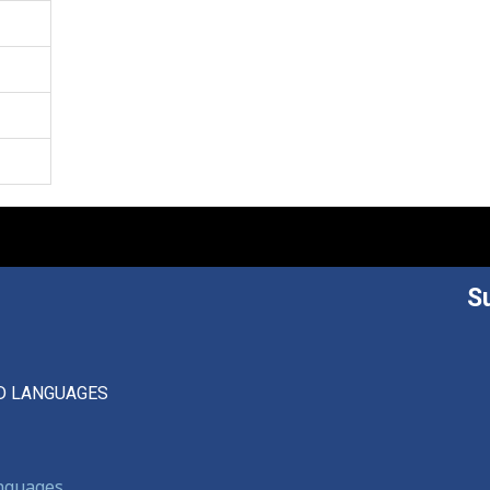
S
D LANGUAGES
anguages,