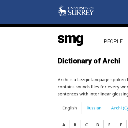
mane
mange
manger
PEOPLE
manner
manners
Dictionary of Archi
mansion
Archi is a Lezgic language spoken 
manure
contains sounds files for every wor
sentences with interlinear glossing
many
many-coloured
English
Russian
Archi (Cy
mare
A
B
C
D
E
F