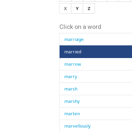
mark
X
Y
Z
market
Click on a word
marquee
marriage
married
marrow
marry
marsh
marshy
marten
marvellously