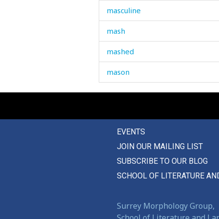
masculine
mash
mashed
mason
massage
master
EVENTS
match
JOIN OUR MAILING LIST
matchmaking
SUBSCRIBE TO OUR BLOG
material
SCHOOL OF LITERATURE AN
mathematics
Surrey Morphology Group,
maths
School of Literature and L