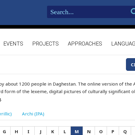
EVENTS
PROJECTS
APPROACHES
LANGUA
C
by about 1200 people in Daghestan. The online version of the A
d form of the lexeme, digital pictures of culturally significant
.
rillic)
Archi (IPA)
G
H
I
J
K
L
M
N
O
P
Q