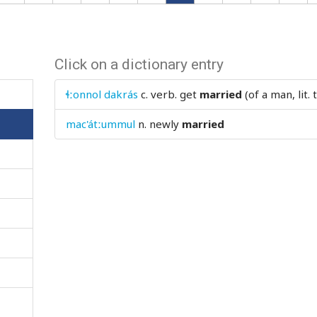
Click on a dictionary entry
ɬːonnol dakrás
c. verb.
get
married
(of a man, lit.
mac'átːummul
n.
newly
married