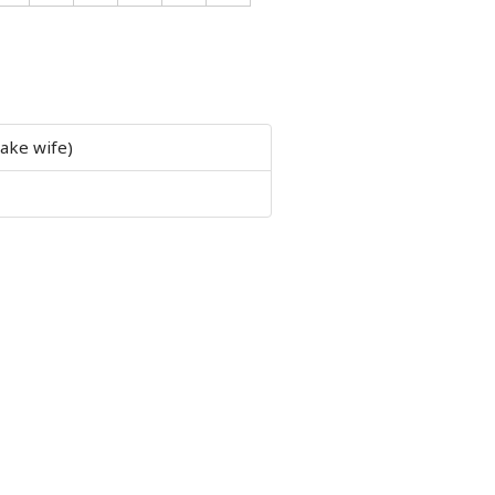
 take wife)