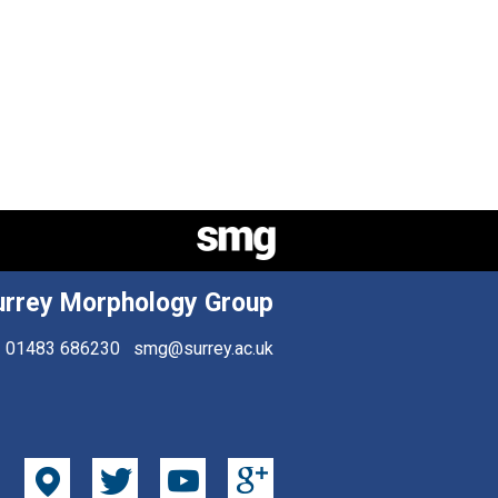
urrey Morphology Group
01483 686230
smg@surrey.ac.uk