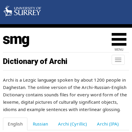
mildness
military
milk
milking
MENU
milkmaid
Dictionary of Archi
Toggl
naviga
milksop
Archi is a Lezgic language spoken by about 1200 people in
milky
Daghestan. The online version of the Archi-Russian-English
Dictionary contains sounds files for every word form of the
mill
lexeme, digital pictures of culturally significant objects,
millepede
idioms and example sentences with interlinear glossing.
miller
English
Russian
Archi (Cyrillic)
Archi (IPA)