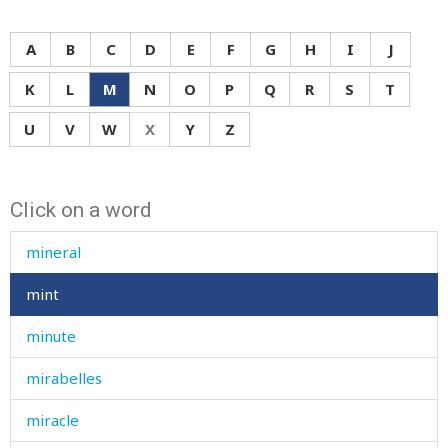
millet
mill-pond
A
B
C
D
E
F
G
H
I
J
millstone
K
L
M
N
O
P
Q
R
S
T
minaret
U
V
W
X
Y
Z
mince
Click on a word
minced
mineral
mint
minute
mirabelles
miracle