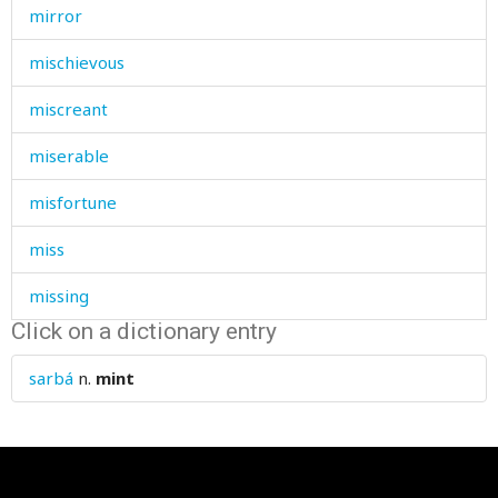
mirror
mischievous
miscreant
miserable
misfortune
miss
missing
Click on a dictionary entry
mistake
sarbá
n.
mint
mistress
mitten
mix