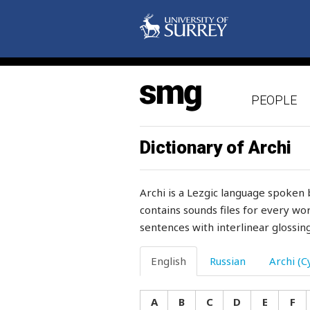
mother
mother-in-law
motorcycle
PEOPLE
mould
moult
Dictionary of Archi
moulting
Archi is a Lezgic language spoken 
mount
contains sounds files for every wor
sentences with interlinear glossing
mountain
mountainous
English
Russian
Archi (Cy
mountains
A
B
C
D
E
F