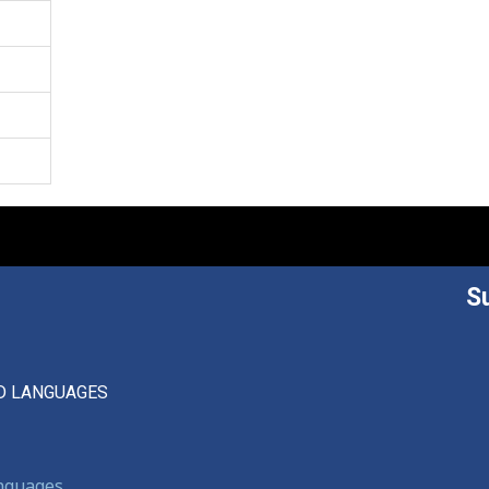
S
D LANGUAGES
anguages,