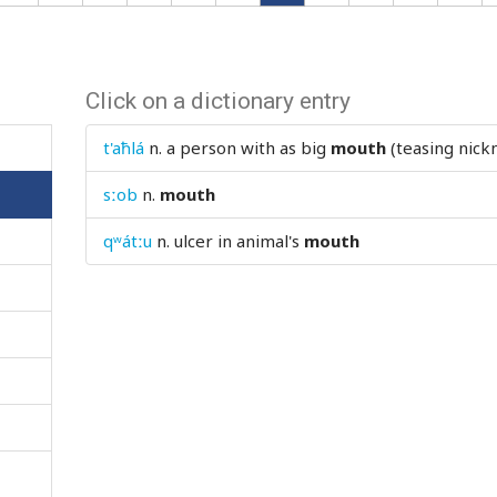
Click on a dictionary entry
t'aħlá
n.
a person with as big
mouth
(teasing nic
sːob
n.
mouth
qʷátːu
n.
ulcer in animal's
mouth