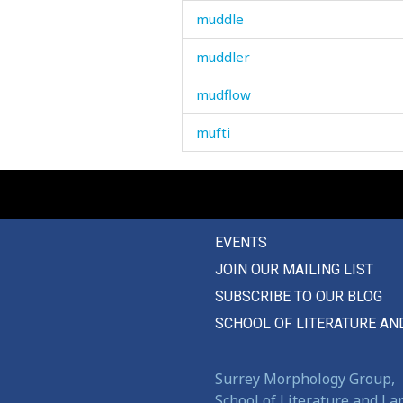
muddle
muddler
mudflow
mufti
mug
muhammad
EVENTS
mulberry-tree
JOIN OUR MAILING LIST
mule
SUBSCRIBE TO OUR BLOG
mullah
SCHOOL OF LITERATURE AN
multiply
Surrey Morphology Group,
mumble
School of Literature and L