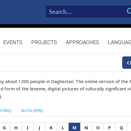
EVENTS
PROJECTS
APPROACHES
LANGUA
C
by about 1200 people in Daghestan. The online version of the A
d form of the lexeme, digital pictures of culturally significant
.
rillic)
Archi (IPA)
G
H
I
J
K
L
M
N
O
P
Q