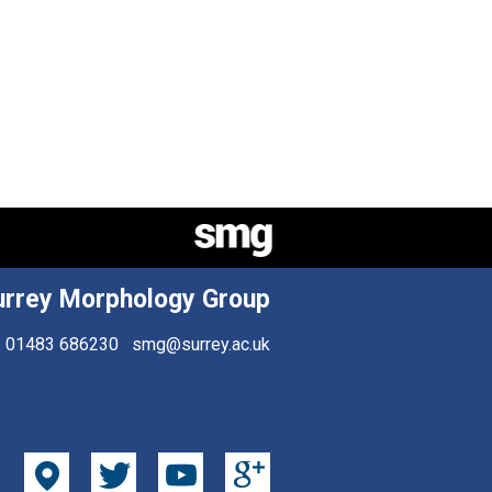
urrey Morphology Group
01483 686230
smg@surrey.ac.uk