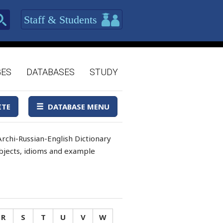
Staff & Students
GES
DATABASES
STUDY
ITE
DATABASE MENU
rchi-Russian-English Dictionary
 objects, idioms and example
R
S
T
U
V
W