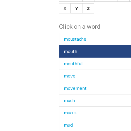
mourn
X
Y
Z
mourning
Click on a word
mouse
moustache
mouth
mouthful
move
movement
much
mucus
mud