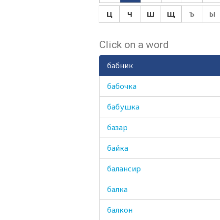
Ц
Ч
Ш
Щ
Ъ
Ы
Click on a word
бабник
бабочка
бабушка
базар
байка
балансир
балка
балкон