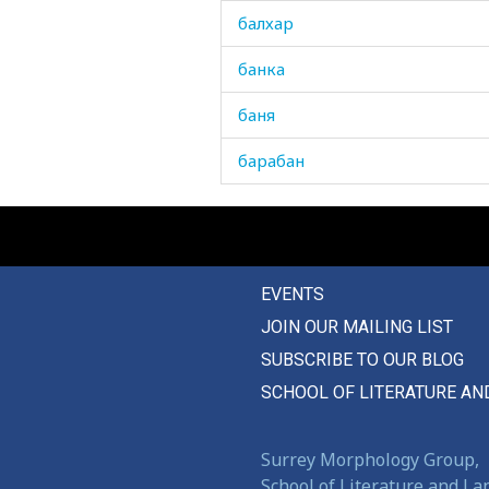
балхар
банка
баня
барабан
баран
баранина
EVENTS
барбарис
JOIN OUR MAILING LIST
барсук
SUBSCRIBE TO OUR BLOG
бархат
SCHOOL OF LITERATURE AN
бассейн
Surrey Morphology Group,
батист
School of Literature and L