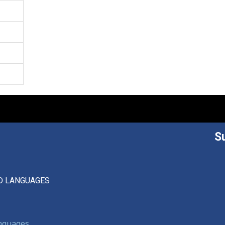
S
D LANGUAGES
anguages,