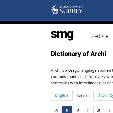
PEOPLE
Dictionary of Archi
Archi is a Lezgic language spoken 
contains sounds files for every wor
sentences with interlinear glossing
English
Russian
Archi (Cy
А
Б
В
Г
Д
Е