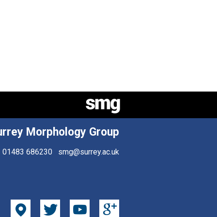
urrey Morphology Group
01483 686230
smg@surrey.ac.uk