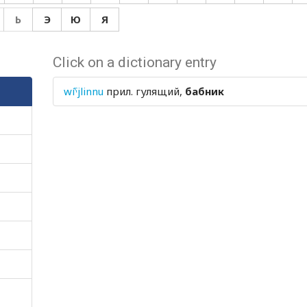
Ь
Э
Ю
Я
Click on a dictionary entry
wíˤjlinnu
прил.
гулящий,
бабник