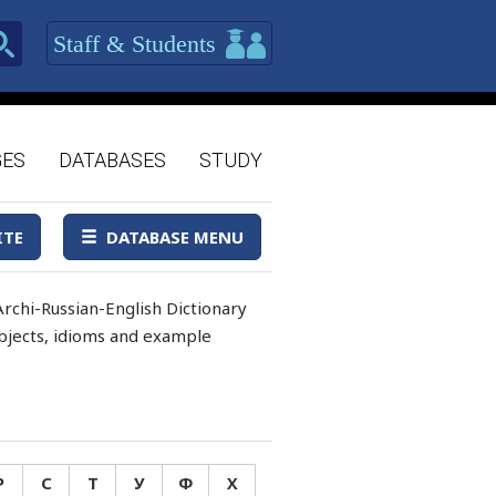
Staff & Students
GES
DATABASES
STUDY
ITE
DATABASE MENU
rchi-Russian-English Dictionary
 objects, idioms and example
Р
С
Т
У
Ф
Х