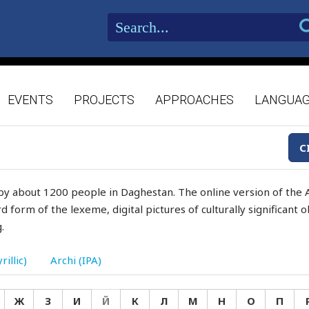
EVENTS
PROJECTS
APPROACHES
LANGUA
C
by about 1200 people in Daghestan. The online version of the A
d form of the lexeme, digital pictures of culturally significant
.
rillic)
Archi (IPA)
Ж
З
И
Й
К
Л
М
Н
О
П