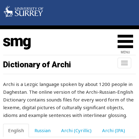
definite
deformed
deft
degree
MENU
deliberately
Dictionary of Archi
Toggl
naviga
delicate
Archi is a Lezgic language spoken by about 1200 people in
deliver
Daghestan. The online version of the Archi-Russian-English
Dictionary contains sounds files for every word form of the
demand
lexeme, digital pictures of culturally significant objects,
demon
idioms and example sentences with interlinear glossing.
den
English
Russian
Archi (Cyrillic)
Archi (IPA)