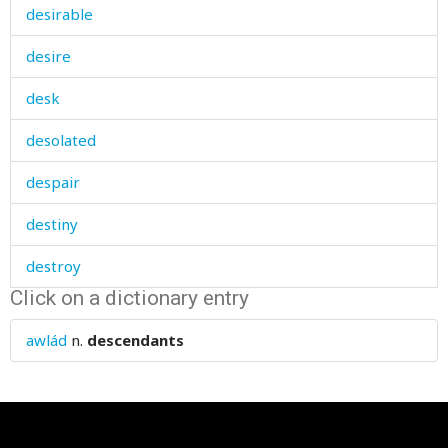
desirable
desire
desk
desolated
despair
destiny
destroy
Click on a dictionary entry
destroyed
awlád
n.
descendants
destruction
detachment
deteriorate