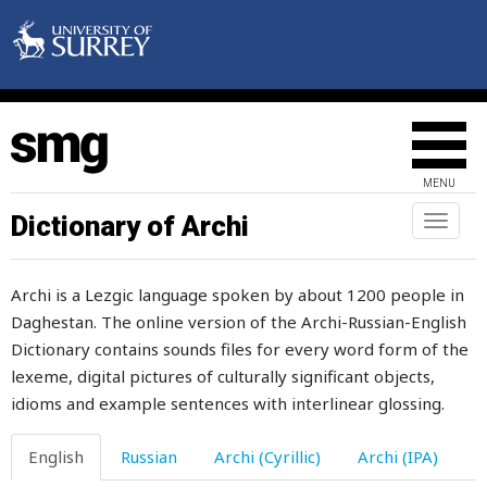
disturb
ditch
dive
divert
MENU
divide
Dictionary of Archi
Toggl
naviga
divine
Archi is a Lezgic language spoken by about 1200 people in
division
Daghestan. The online version of the Archi-Russian-English
Dictionary contains sounds files for every word form of the
divorce
lexeme, digital pictures of culturally significant objects,
dizzy
idioms and example sentences with interlinear glossing.
do
English
Russian
Archi (Cyrillic)
Archi (IPA)