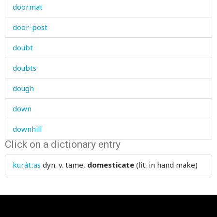
doormat
door-post
doubt
doubts
dough
down
downhill
Click on a dictionary entry
downpour
kurátːas
dyn. v.
tame,
domesticate
(lit. in hand make)
downstream
dowry
doze