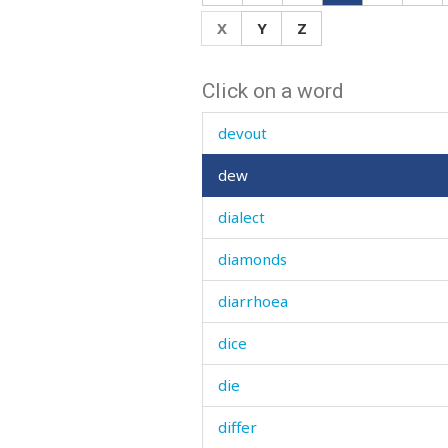
device
X
Y
Z
devil
Click on a word
devour
devout
dew
dialect
diamonds
diarrhoea
dice
die
differ