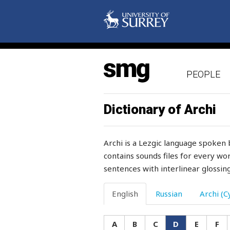
desire
desk
desolated
PEOPLE
despair
destiny
Dictionary of Archi
destroy
Archi is a Lezgic language spoken 
destroyed
contains sounds files for every wor
sentences with interlinear glossing
destruction
detachment
English
Russian
Archi (Cy
deteriorate
A
B
C
D
E
F