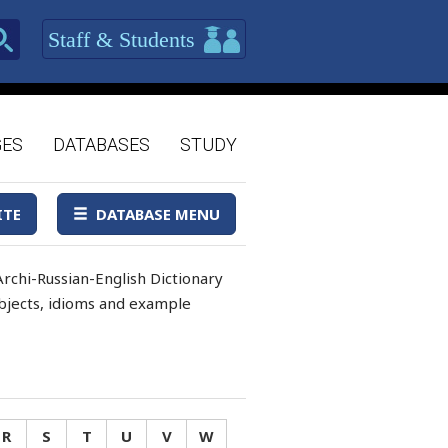
Staff & Students
GES
DATABASES
STUDY
ITE
DATABASE MENU
rchi-Russian-English Dictionary
 objects, idioms and example
R
S
T
U
V
W