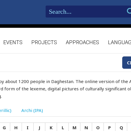
EVENTS
PROJECTS
APPROACHES
LANGUA
C
by about 1200 people in Daghestan. The online version of the A
d form of the lexeme, digital pictures of culturally significant
.
rillic)
Archi (IPA)
G
H
I
J
K
L
M
N
O
P
Q