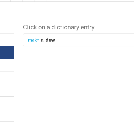
Click on a dictionary entry
makʷ
n.
dew