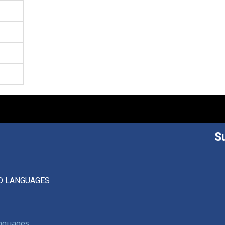
S
D LANGUAGES
anguages,