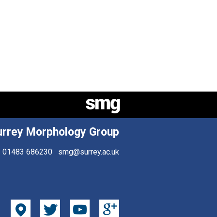
urrey Morphology Group
01483 686230
smg@surrey.ac.uk