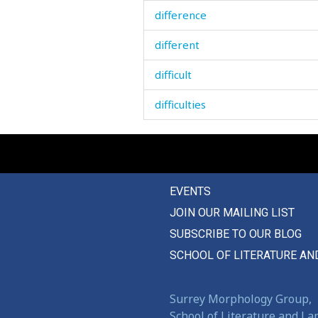
difference
different
difficult
difficulties
difficulty
dig
EVENTS
digest
JOIN OUR MAILING LIST
dignity
SUBSCRIBE TO OUR BLOG
diligence
SCHOOL OF LITERATURE AN
dilute
Surrey Morphology Group,
dim
School of Literature and L