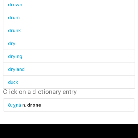
drown
drum
drunk
dry
drying
dryland
duck
Click on a dictionary entry
dugout
čuχná
n.
drone
dull
dummy
dumpling