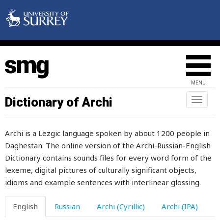
draw
drawer
drawing
drawlingly
MENU
drawn
Dictionary of Archi
Toggl
naviga
dread
Archi is a Lezgic language spoken by about 1200 people in
dream
Daghestan. The online version of the Archi-Russian-English
Dictionary contains sounds files for every word form of the
dress
lexeme, digital pictures of culturally significant objects,
dressmaker
idioms and example sentences with interlinear glossing.
dried
English
Russian
Archi (Cyrillic)
Archi (IPA)