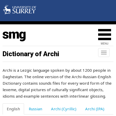
daughter-in-law
dawdle
dawn
day
MENU
daylight
Dictionary of Archi
Toggl
naviga
dead
Archi is a Lezgic language spoken by about 1200 people in
deaf
Daghestan. The online version of the Archi-Russian-English
Dictionary contains sounds files for every word form of the
deafen
lexeme, digital pictures of culturally significant objects,
dear
idioms and example sentences with interlinear glossing.
death
English
Russian
Archi (Cyrillic)
Archi (IPA)