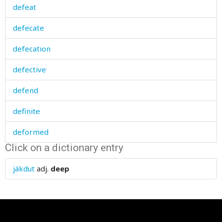
defeat
defecate
defecation
defective
defend
definite
deformed
Click on a dictionary entry
deft
jákdut
adj.
deep
degree
deliberately
delicate