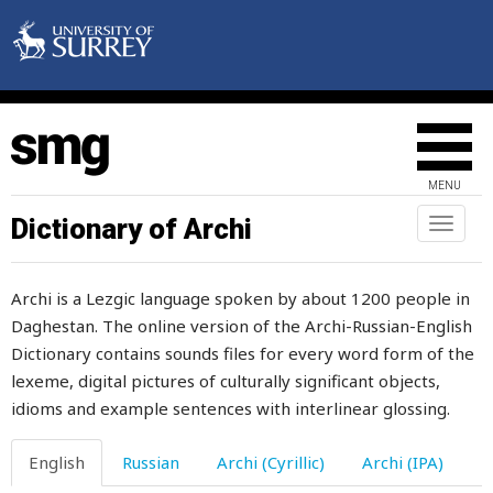
drags
drain
drapery
draught
MENU
draw
Dictionary of Archi
Toggl
naviga
drawer
Archi is a Lezgic language spoken by about 1200 people in
drawing
Daghestan. The online version of the Archi-Russian-English
Dictionary contains sounds files for every word form of the
drawlingly
lexeme, digital pictures of culturally significant objects,
drawn
idioms and example sentences with interlinear glossing.
dread
English
Russian
Archi (Cyrillic)
Archi (IPA)