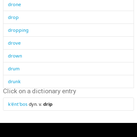
drone
drop
dropping
drove
drown
drum
drunk
Click on a dictionary entry
dry
k'ént'bos
dyn. v.
drip
drying
dryland
duck