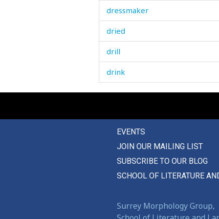
dressmaker
dried
drill
drink
drinking
drip
EVENTS
drive
JOIN OUR MAILING LIST
driver
SUBSCRIBE TO OUR BLOG
drizzle
SCHOOL OF LITERATURE AN
drone
Surrey Morphology Group,
drop
School of Literature and L