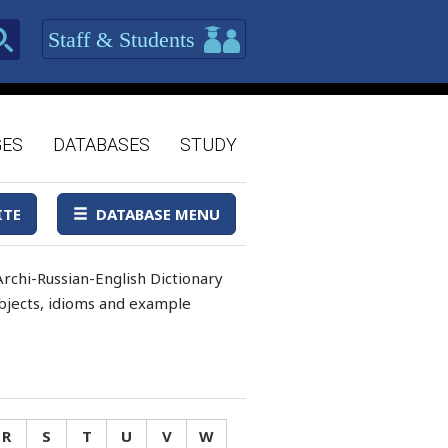
Staff & Students
GES
DATABASES
STUDY
ITE
DATABASE MENU
rchi-Russian-English Dictionary
 objects, idioms and example
R
S
T
U
V
W