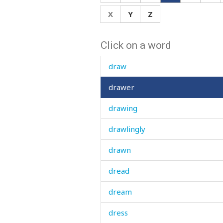
drain
X
Y
Z
drapery
Click on a word
draught
draw
drawer
drawing
drawlingly
drawn
dread
dream
dress