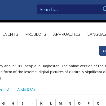
EVENTS
PROJECTS
APPROACHES
LANGUA
C
by about 1200 people in Daghestan. The online version of the A
d form of the lexeme, digital pictures of culturally significant
.
rillic)
Archi (IPA)
G
H
I
J
K
L
M
N
O
P
Q