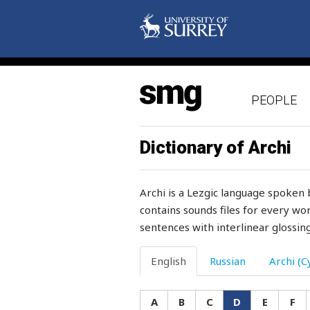
dough
down
downhill
PEOPLE
downpour
downstream
Dictionary of Archi
dowry
Archi is a Lezgic language spoken 
doze
contains sounds files for every wor
sentences with interlinear glossing
drag
dragon
English
Russian
Archi (Cy
drags
A
B
C
D
E
F