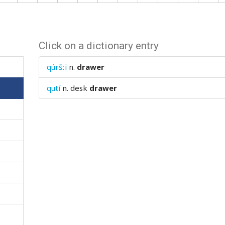
Click on a dictionary entry
qúršːi
n.
drawer
qutí
n.
desk
drawer