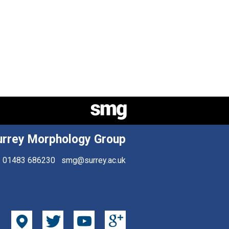
urrey Morphology Group
01483 686230
smg@surrey.ac.uk