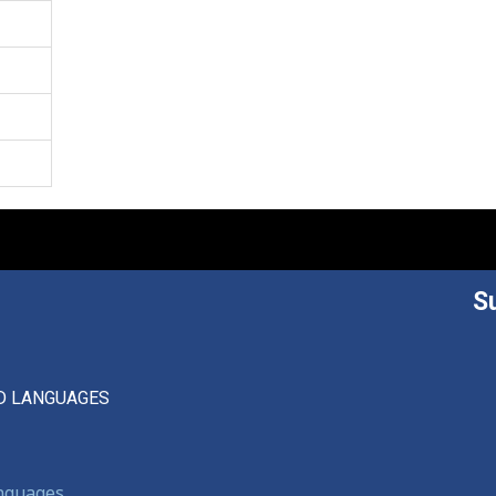
S
D LANGUAGES
anguages,