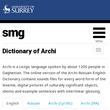
disappear
discharge
disciple
discipline
MENU
discussion
Dictionary of Archi
Toggl
naviga
disease
Archi is a Lezgic language spoken by about 1200 people in
disfigured
Daghestan. The online version of the Archi-Russian-English
Dictionary contains sounds files for every word form of the
disgrace
lexeme, digital pictures of culturally significant objects,
dish
idioms and example sentences with interlinear glossing.
dishes
English
Russian
Archi (Cyrillic)
Archi (IPA)