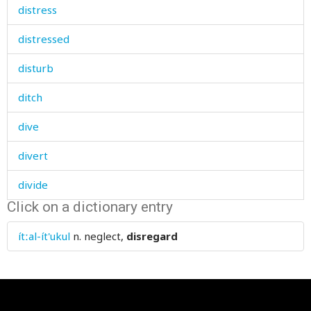
distress
distressed
disturb
ditch
dive
divert
divide
Click on a dictionary entry
divine
ítːal-ít'ukul
n.
neglect,
disregard
division
divorce
dizzy