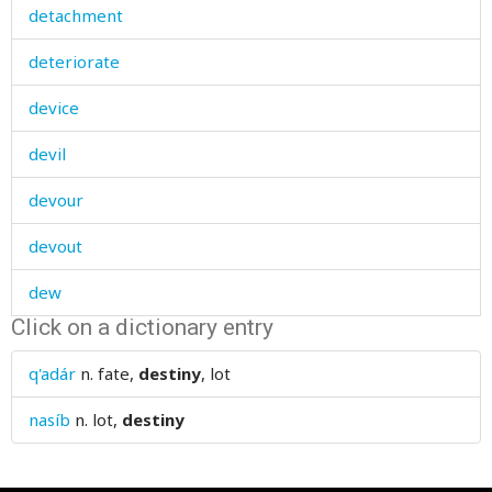
detachment
deteriorate
device
devil
devour
devout
dew
Click on a dictionary entry
dialect
q'adár
n.
fate,
destiny
, lot
diamonds
nasíb
n.
lot,
destiny
diarrhoea
dice