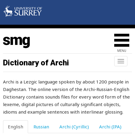
den
denial
denunciation
deposit
MENU
depressed
Dictionary of Archi
Toggl
naviga
deprivation
Archi is a Lezgic language spoken by about 1200 people in
deputy
Daghestan. The online version of the Archi-Russian-English
Dictionary contains sounds files for every word form of the
descendant
lexeme, digital pictures of culturally significant objects,
descendants
idioms and example sentences with interlinear glossing.
description
English
Russian
Archi (Cyrillic)
Archi (IPA)