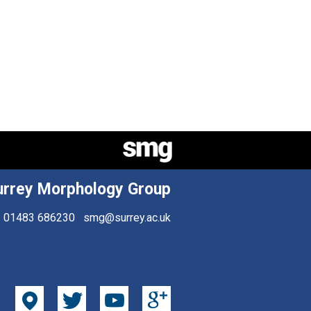
urrey Morphology Group
01483 686230
smg@surrey.ac.uk