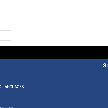
S
D LANGUAGES
anguages,