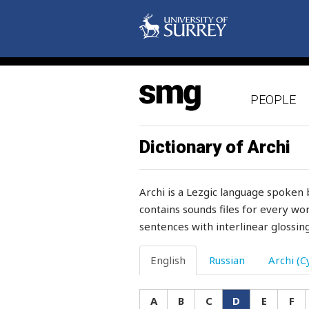
defective
defend
definite
PEOPLE
deformed
deft
Dictionary of Archi
degree
Archi is a Lezgic language spoken 
deliberately
contains sounds files for every wor
sentences with interlinear glossing
delicate
deliver
English
Russian
Archi (Cy
demand
A
B
C
D
E
F