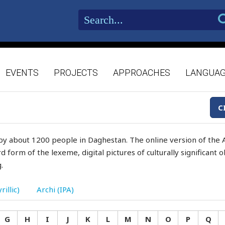
EVENTS
PROJECTS
APPROACHES
LANGUA
C
by about 1200 people in Daghestan. The online version of the A
d form of the lexeme, digital pictures of culturally significant
.
rillic)
Archi (IPA)
G
H
I
J
K
L
M
N
O
P
Q