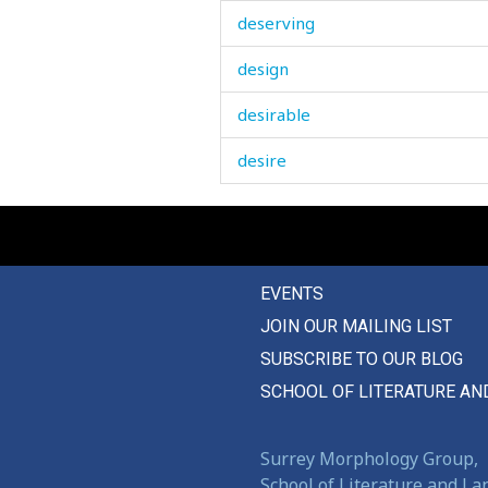
deserving
design
desirable
desire
desk
desolated
EVENTS
despair
JOIN OUR MAILING LIST
destiny
SUBSCRIBE TO OUR BLOG
destroy
SCHOOL OF LITERATURE AN
destroyed
Surrey Morphology Group,
destruction
School of Literature and L