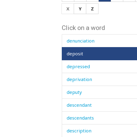
demon
X
Y
Z
den
Click on a word
denial
denunciation
deposit
depressed
deprivation
deputy
descendant
descendants
description