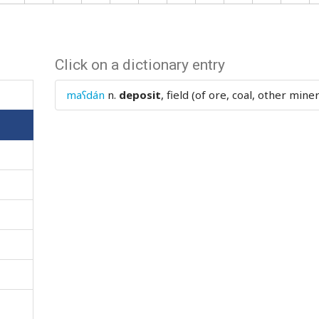
Click on a dictionary entry
maʕdán
n.
deposit
, field (of ore, coal, other miner