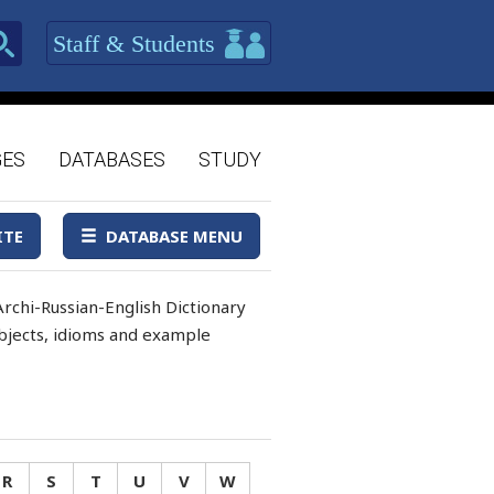
Staff & Students
GES
DATABASES
STUDY
ITE
DATABASE MENU
rchi-Russian-English Dictionary
 objects, idioms and example
R
S
T
U
V
W