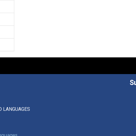
S
D LANGUAGES
anguages,