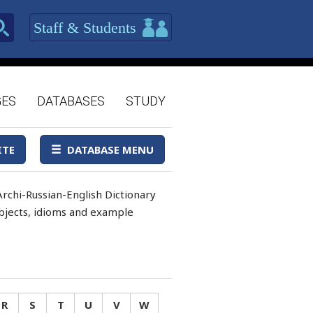
Staff & Students
GES
DATABASES
STUDY
ITE
DATABASE MENU
rchi-Russian-English Dictionary
 objects, idioms and example
R
S
T
U
V
W