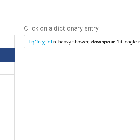
Click on a dictionary entry
liq'ˤín χːˤel
n.
heavy shower,
downpour
(lit. eagle 