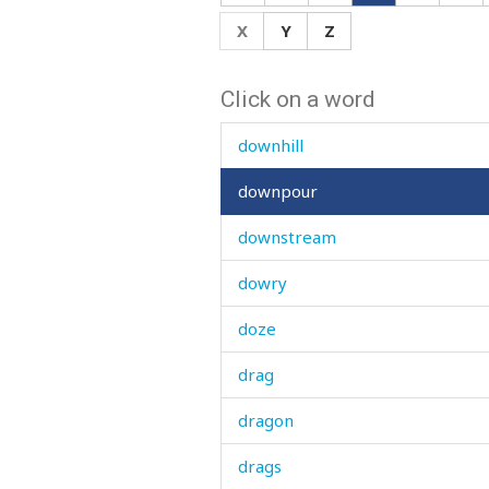
doubts
X
Y
Z
dough
Click on a word
down
downhill
downpour
downstream
dowry
doze
drag
dragon
drags