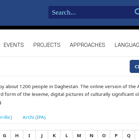
EVENTS
PROJECTS
APPROACHES
LANGUA
C
by about 1200 people in Daghestan. The online version of the A
d form of the lexeme, digital pictures of culturally significant
.
rillic)
Archi (IPA)
G
H
I
J
K
L
M
N
O
P
Q