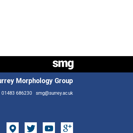
urrey Morphology Group
01483 686230
smg@surrey.ac.uk