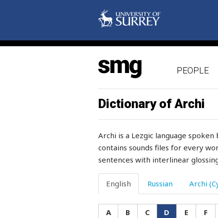
doing
dole
doll
PEOPLE
domesticate
donkey
Dictionary of Archi
door
Archi is a Lezgic language spoken 
door-jamb
contains sounds files for every wor
sentences with interlinear glossing
doormat
door-post
English
Russian
Archi (Cy
doubt
A
B
C
D
E
F