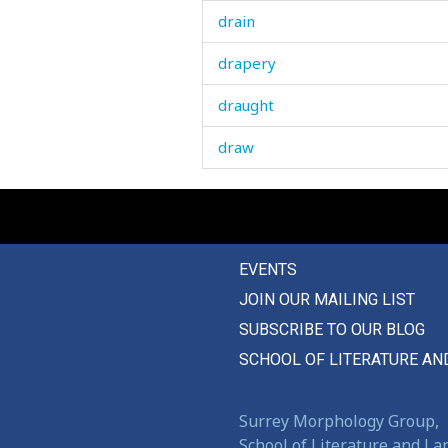
drain
drapery
draught
draw
drawer
drawing
EVENTS
drawlingly
JOIN OUR MAILING LIST
drawn
SUBSCRIBE TO OUR BLOG
dread
SCHOOL OF LITERATURE AN
dream
Surrey Morphology Group,
dress
School of Literature and L