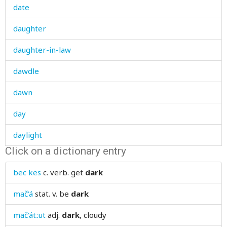
date
daughter
daughter-in-law
dawdle
dawn
day
daylight
Click on a dictionary entry
dead
bec kes
c. verb.
get
dark
deaf
mač'á
stat. v.
be
dark
deafen
mač'átːut
adj.
dark
, cloudy
dear