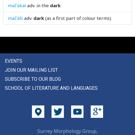
mač'akal
adv.
in the
dark
death
mač'áši
adv.
dark
(as a first part of colour terms)
debt
deceive
deception
decision
EVENTS
JOIN OUR MAILING LIST
decline
SUBSCRIBE TO OUR BLOG
decorate
SCHOOL OF LITERATURE AND LANGUAGES
decoration
deep
deeply
Surrey Morphology Group,