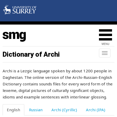
MENU
daddy
Dictionary of Archi
Toggl
naviga
dagger
Archi is a Lezgic language spoken by about 1200 people in
dam
Daghestan. The online version of the Archi-Russian-English
Dictionary contains sounds files for every word form of the
damage
lexeme, digital pictures of culturally significant objects,
damaged
idioms and example sentences with interlinear glossing.
damnation
English
Russian
Archi (Cyrillic)
Archi (IPA)