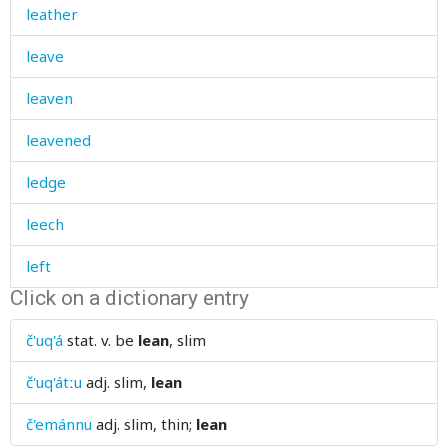
leather
leave
leaven
leavened
ledge
leech
left
Click on a dictionary entry
left-handed
č'uq'á
stat. v.
be
lean
, slim
leg
č'uq'átːu
adj.
slim,
lean
legacy
č'emánnu
adj.
slim, thin;
lean
legend