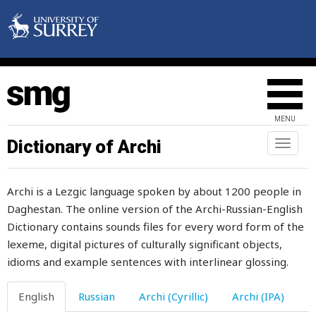
late
later
laugh
laughter
MENU
law
Dictionary of Archi
Toggl
naviga
lawn
Archi is a Lezgic language spoken by about 1200 people in
lawyer
Daghestan. The online version of the Archi-Russian-English
Dictionary contains sounds files for every word form of the
lay
lexeme, digital pictures of culturally significant objects,
layer
idioms and example sentences with interlinear glossing.
laziness
English
Russian
Archi (Cyrillic)
Archi (IPA)