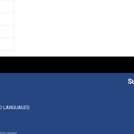
S
D LANGUAGES
anguages,