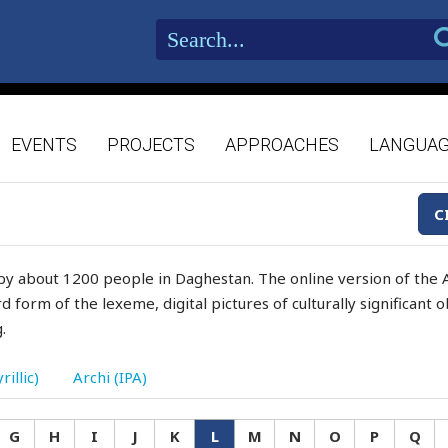
EVENTS
PROJECTS
APPROACHES
LANGUA
C
by about 1200 people in Daghestan. The online version of the A
d form of the lexeme, digital pictures of culturally significant
.
rillic)
Archi (IPA)
G
H
I
J
K
L
M
N
O
P
Q