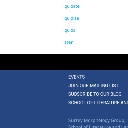
liquidate
liquidize
liquids
listen
lit
litter
EVENTS
little
JOIN OUR MAILING LIST
live
SUBSCRIBE TO OUR BLOG
lively
SCHOOL OF LITERATURE AN
liver
Surrey Morphology Group,
livestock
School of Literature and L