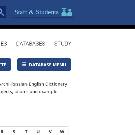
Staff & Students
GES
DATABASES
STUDY
ITE
DATABASE MENU
rchi-Russian-English Dictionary
 objects, idioms and example
R
S
T
U
V
W