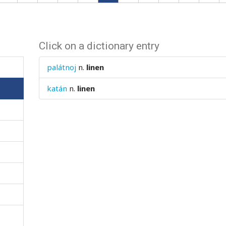
Click on a dictionary entry
palátnoj
n.
linen
katán
n.
linen