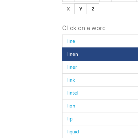
limp
X
Y
Z
limping
Click on a word
linden
line
linen
liner
link
lintel
lion
lip
liquid