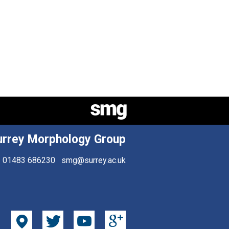
urrey Morphology Group
01483 686230
smg@surrey.ac.uk