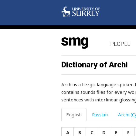
lift
light
light-heartedly
PEOPLE
lightning
like
Dictionary of Archi
likeness
Archi is a Lezgic language spoken 
limb
contains sounds files for every wor
sentences with interlinear glossing
lime
lime-tree
English
Russian
Archi (Cy
limit
A
B
C
D
E
F