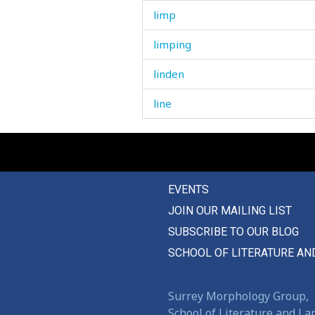
limp
limping
linden
line
linen
liner
EVENTS
link
JOIN OUR MAILING LIST
lintel
SUBSCRIBE TO OUR BLOG
lion
SCHOOL OF LITERATURE AN
lip
Surrey Morphology Group,
liquid
School of Literature and L