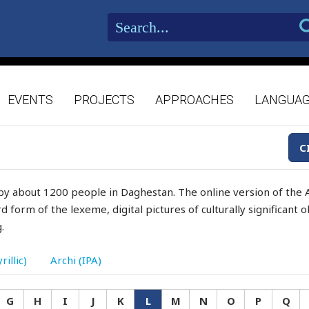
EVENTS
PROJECTS
APPROACHES
LANGUA
C
by about 1200 people in Daghestan. The online version of the A
d form of the lexeme, digital pictures of culturally significant
.
rillic)
Archi (IPA)
G
H
I
J
K
L
M
N
O
P
Q