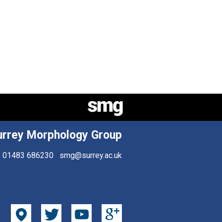
urrey Morphology Group
01483 686230
smg@surrey.ac.uk