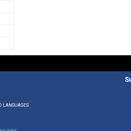
S
D LANGUAGES
anguages,