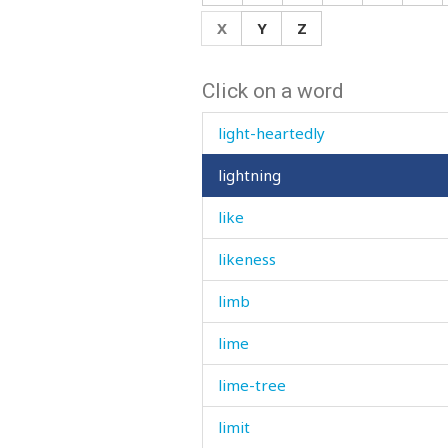
life
X
Y
Z
lift
Click on a word
light
light-heartedly
lightning
like
likeness
limb
lime
lime-tree
limit