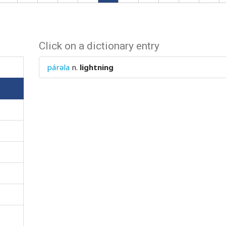
Click on a dictionary entry
párəla
n.
lightning