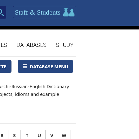
Staff & Students
GES
DATABASES
STUDY
ITE
DATABASE MENU
rchi-Russian-English Dictionary
 objects, idioms and example
R
S
T
U
V
W