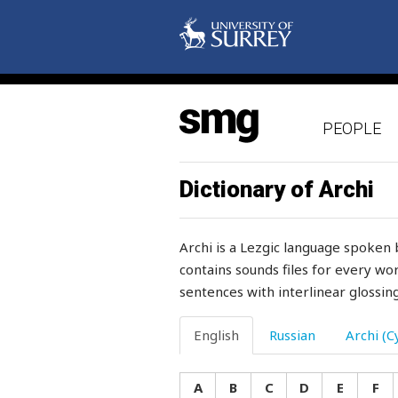
let's
letter
letterhead
PEOPLE
level
lezgian
Dictionary of Archi
liberty
Archi is a Lezgic language spoken 
lichen
contains sounds files for every wor
sentences with interlinear glossing
lick
lid
English
Russian
Archi (Cy
lie
A
B
C
D
E
F