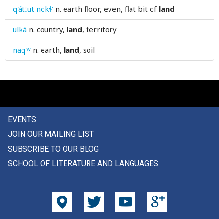
q'átːut nokɬ'
n.
earth floor, even, flat bit of
land
lawyer
ulká
n.
country,
land
, territory
lay
naq'ʷ
n.
earth,
land
, soil
layer
laziness
lazy
lcattle
EVENTS
JOIN OUR MAILING LIST
lead
SUBSCRIBE TO OUR BLOG
leader
SCHOOL OF LITERATURE AND LANGUAGES
leaf
leafy