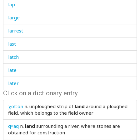
lap
large
larrest
last
latch
late
later
Click on a dictionary entry
laugh
χotːón
n.
unploughed strip of
land
around a ploughed
laughter
field, which belongs to the field owner
law
qʷaq
n.
land
surrounding a river, where stones are
obtained for construction
lawn