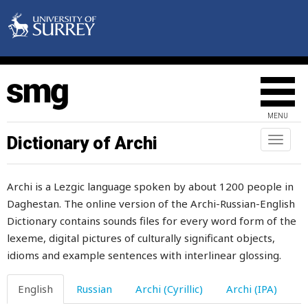
labour
labourer
lad
MENU
ladder
Dictionary of Archi
Toggl
naviga
ladle
Archi is a Lezgic language spoken by about 1200 people in
lair
Daghestan. The online version of the Archi-Russian-English
Dictionary contains sounds files for every word form of the
lak
lexeme, digital pictures of culturally significant objects,
lake
idioms and example sentences with interlinear glossing.
lamb
English
Russian
Archi (Cyrillic)
Archi (IPA)