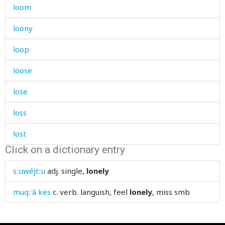
loom
loony
loop
loose
lose
loss
lost
Click on a dictionary entry
lot
sːuwéjtːu
adj.
single,
lonely
loud
muqː'á kes
c. verb.
languish, feel
lonely
, miss smb
loudly
louse