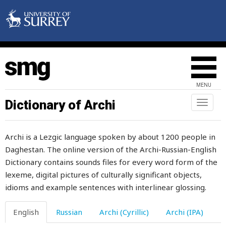
lit
litter
little
live
MENU
lively
Dictionary of Archi
Toggl
naviga
liver
Archi is a Lezgic language spoken by about 1200 people in
livestock
Daghestan. The online version of the Archi-Russian-English
Dictionary contains sounds files for every word form of the
lizard
lexeme, digital pictures of culturally significant objects,
load
idioms and example sentences with interlinear glossing.
loan
English
Russian
Archi (Cyrillic)
Archi (IPA)