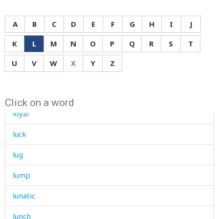
loudly
A
B
C
D
E
F
G
H
I
J
louse
K
L
M
N
O
P
Q
R
S
T
love
U
V
W
X
Y
Z
low
lower
Click on a word
loyal
luck
lug
lump
lunatic
lunch