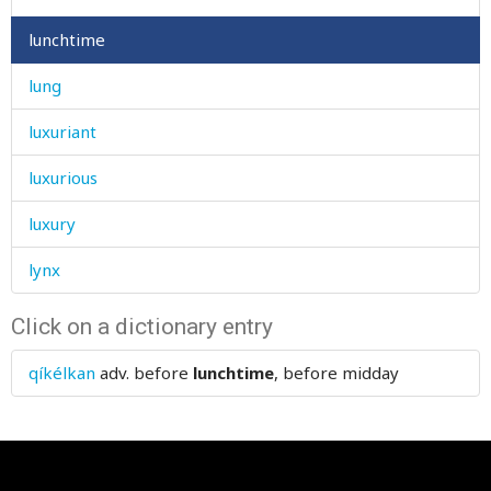
lunchtime
lung
luxuriant
luxurious
luxury
lynx
Click on a dictionary entry
qíkélkan
adv.
before
lunchtime
, before midday