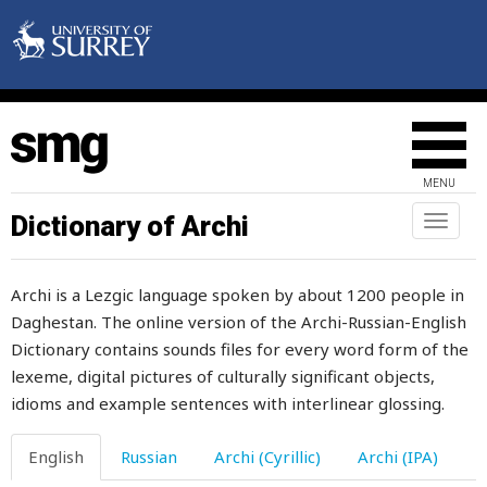
longer
look
loom
loony
MENU
loop
Dictionary of Archi
Toggl
loose
naviga
lose
Archi is a Lezgic language spoken by about 1200 people in
Daghestan. The online version of the Archi-Russian-English
loss
Dictionary contains sounds files for every word form of the
lost
lexeme, digital pictures of culturally significant objects,
idioms and example sentences with interlinear glossing.
lot
English
Russian
Archi (Cyrillic)
Archi (IPA)
loud