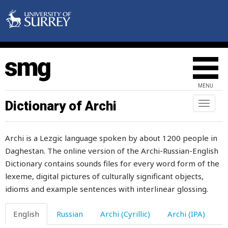
lazy
lcattle
lead
leader
MENU
leaf
Dictionary of Archi
Toggl
naviga
leafy
Archi is a Lezgic language spoken by about 1200 people in
leak
Daghestan. The online version of the Archi-Russian-English
Dictionary contains sounds files for every word form of the
lean
lexeme, digital pictures of culturally significant objects,
learn
idioms and example sentences with interlinear glossing.
learned
English
Russian
Archi (Cyrillic)
Archi (IPA)