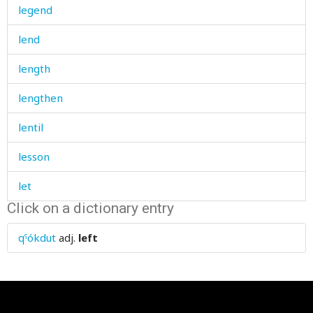
legend
lend
length
lengthen
lentil
lesson
let
Click on a dictionary entry
let's
qˤókdut
adj.
left
letter
letterhead
level