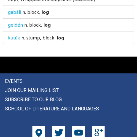
louse
gabáli
n.
block,
log
love
geldén
n.
block,
log
low
kutúk
n.
stump, block,
log
lower
loyal
luck
EVENTS
lug
JOIN OUR MAILING LIST
lump
SUBSCRIBE TO OUR BLOG
SCHOOL OF LITERATURE AND LANGUAGES
lunatic
lunch