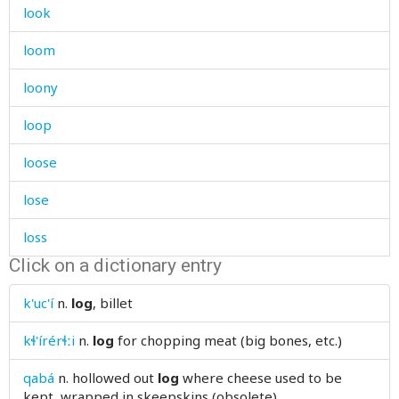
look
loom
loony
loop
loose
lose
loss
Click on a dictionary entry
lost
k'uc'í
n.
log
, billet
lot
kɬ'írérɬːi
n.
log
for chopping meat (big bones, etc.)
loud
qabá
n.
hollowed out
log
where cheese used to be
loudly
kept, wrapped in skeepskins (obsolete)