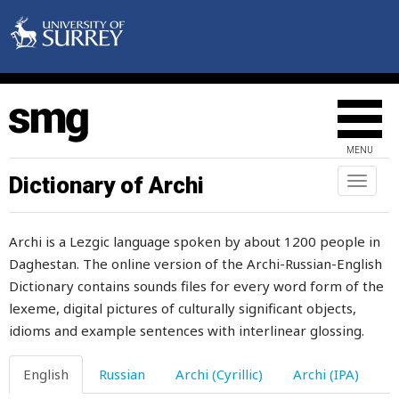
listen
lit
litter
little
MENU
live
Dictionary of Archi
Toggl
naviga
lively
Archi is a Lezgic language spoken by about 1200 people in
liver
Daghestan. The online version of the Archi-Russian-English
Dictionary contains sounds files for every word form of the
livestock
lexeme, digital pictures of culturally significant objects,
lizard
idioms and example sentences with interlinear glossing.
load
English
Russian
Archi (Cyrillic)
Archi (IPA)