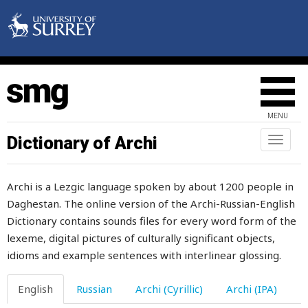
labour
labourer
MENU
lad
Dictionary of Archi
Toggl
naviga
ladder
Archi is a Lezgic language spoken by about 1200 people in
ladle
Daghestan. The online version of the Archi-Russian-English
Dictionary contains sounds files for every word form of the
lair
lexeme, digital pictures of culturally significant objects,
lak
idioms and example sentences with interlinear glossing.
lake
English
Russian
Archi (Cyrillic)
Archi (IPA)