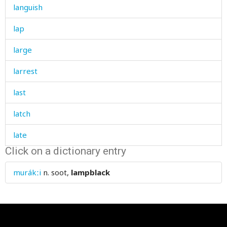
languish
lap
large
larrest
last
latch
late
Click on a dictionary entry
later
murákːi
n.
soot,
lampblack
laugh
laughter
law