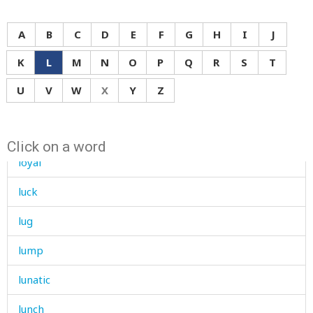
loudly
A
B
C
D
E
F
G
H
I
J
louse
K
L
M
N
O
P
Q
R
S
T
love
U
V
W
X
Y
Z
low
lower
Click on a word
loyal
luck
lug
lump
lunatic
lunch