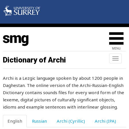
longer
look
loom
loony
MENU
loop
Dictionary of Archi
Toggl
loose
naviga
lose
Archi is a Lezgic language spoken by about 1200 people in
Daghestan. The online version of the Archi-Russian-English
loss
Dictionary contains sounds files for every word form of the
lost
lexeme, digital pictures of culturally significant objects,
idioms and example sentences with interlinear glossing.
lot
English
Russian
Archi (Cyrillic)
Archi (IPA)
loud