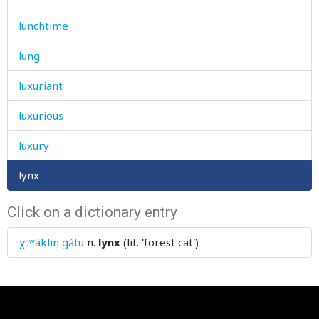
lunchtime
lung
luxuriant
luxurious
luxury
lynx
Click on a dictionary entry
χːʷáklin gátu
n.
lynx
(lit. 'forest cat')