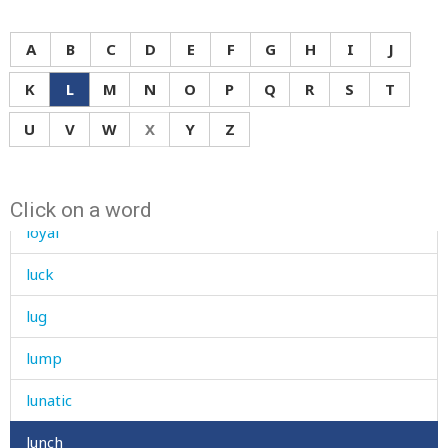
loudly
A
B
C
D
E
F
G
H
I
J
louse
K
L
M
N
O
P
Q
R
S
T
love
U
V
W
X
Y
Z
low
lower
Click on a word
loyal
luck
lug
lump
lunatic
lunch