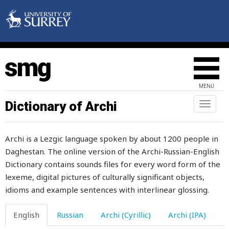
longer
look
loom
loony
MENU
loop
Dictionary of Archi
Toggl
loose
naviga
lose
Archi is a Lezgic language spoken by about 1200 people in
Daghestan. The online version of the Archi-Russian-English
loss
Dictionary contains sounds files for every word form of the
lost
lexeme, digital pictures of culturally significant objects,
idioms and example sentences with interlinear glossing.
lot
English
Russian
Archi (Cyrillic)
Archi (IPA)
loud