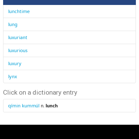
lunchtime
lung
luxuriant
luxurious
luxury
lynx
Click on a dictionary entry
qímin kummúl
n.
lunch