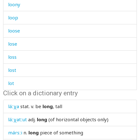
loony
loop
loose
lose
loss
lost
lot
Click on a dictionary entry
loud
láːχa
stat. v.
be
long
, tall
loudly
láːχatːut
adj.
long
(of horizontal objects only)
louse
mársːi
n.
long
piece of something
love