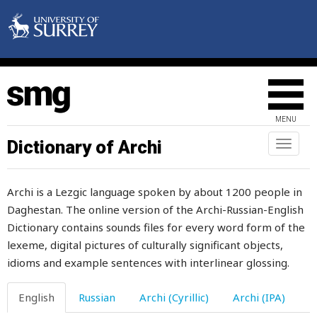
litter
little
live
lively
MENU
liver
Dictionary of Archi
Toggl
naviga
livestock
Archi is a Lezgic language spoken by about 1200 people in
lizard
Daghestan. The online version of the Archi-Russian-English
Dictionary contains sounds files for every word form of the
load
lexeme, digital pictures of culturally significant objects,
loan
idioms and example sentences with interlinear glossing.
local
English
Russian
Archi (Cyrillic)
Archi (IPA)