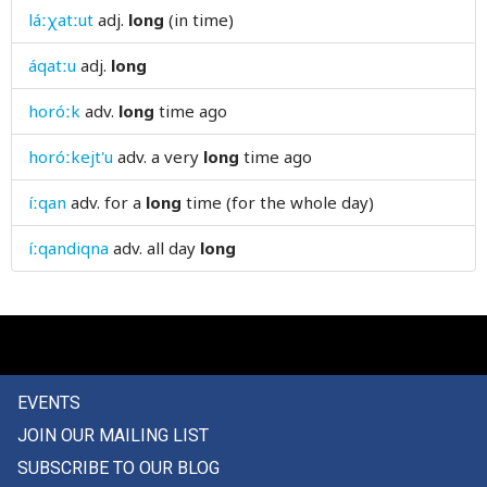
láːχatːut
adj.
long
(in time)
low
áqatːu
adj.
long
lower
horóːk
adv.
long
time ago
loyal
horóːkejt'u
adv.
a very
long
time ago
luck
íːqan
adv.
for a
long
time (for the whole day)
lug
íːqandiqna
adv.
all day
long
lump
lunatic
lunch
lunchtime
EVENTS
JOIN OUR MAILING LIST
lung
SUBSCRIBE TO OUR BLOG