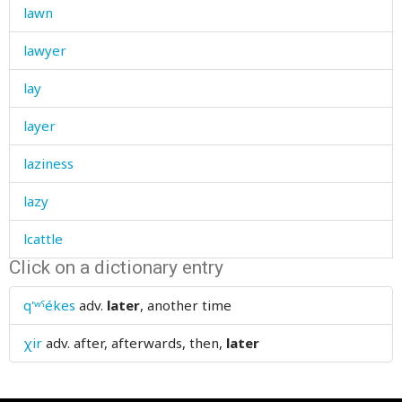
lawn
lawyer
lay
layer
laziness
lazy
lcattle
Click on a dictionary entry
lead
q'ʷˤékes
adv.
later
, another time
leader
χir
adv.
after, afterwards, then,
later
leaf
leafy