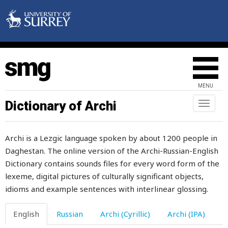
lambing-time
lame
lament
lamentably
MENU
lamium
Dictionary of Archi
Toggl
naviga
lamp
Archi is a Lezgic language spoken by about 1200 people in
lampblack
Daghestan. The online version of the Archi-Russian-English
Dictionary contains sounds files for every word form of the
land
lexeme, digital pictures of culturally significant objects,
landing
idioms and example sentences with interlinear glossing.
language
English
Russian
Archi (Cyrillic)
Archi (IPA)