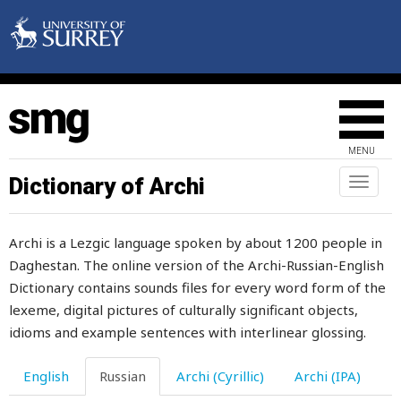
MENU
Dictionary of Archi
Toggl
naviga
н
Archi is a Lezgic language spoken by about 1200 people in
на
Daghestan. The online version of the Archi-Russian-English
набекрень
Dictionary contains sounds files for every word form of the
lexeme, digital pictures of culturally significant objects,
набивать
idioms and example sentences with interlinear glossing.
набираться
English
Russian
Archi (Cyrillic)
Archi (IPA)
набожный