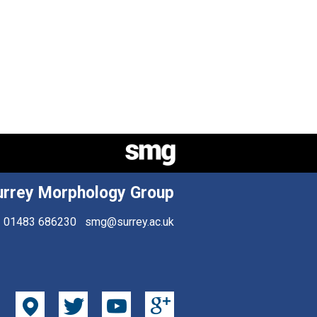
urrey Morphology Group
01483 686230
smg@surrey.ac.uk