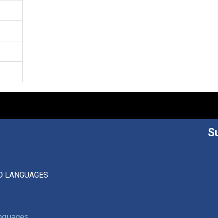
S
D LANGUAGES
anguages,