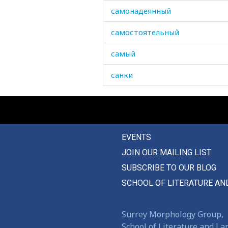
самонадеянный
самостоятельный
самый
санки
сапог
сапоги
EVENTS
сапожник
JOIN OUR MAILING LIST
сарай
SUBSCRIBE TO OUR BLOG
сафьян
SCHOOL OF LITERATURE AN
сахар
Surrey Morphology Group,
сахарница
School of Literature and L