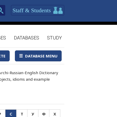
Staff & Students
GES
DATABASES
STUDY
ITE
DATABASE MENU
rchi-Russian-English Dictionary
 objects, idioms and example
Р
С
Т
У
Ф
Х