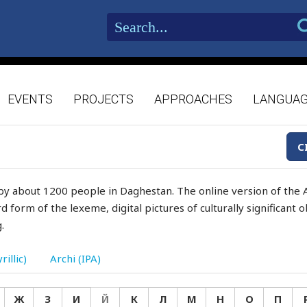
EVENTS
PROJECTS
APPROACHES
LANGUA
C
by about 1200 people in Daghestan. The online version of the A
d form of the lexeme, digital pictures of culturally significant
.
rillic)
Archi (IPA)
Ж
З
И
Й
К
Л
М
Н
О
П