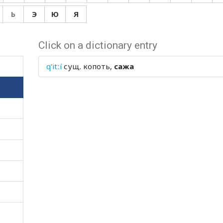
Ь
Э
Ю
Я
Click on a dictionary entry
q'itːí
сущ.
копоть,
сажа