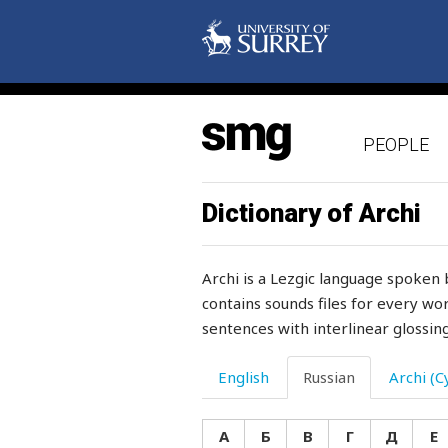
PEOPLE
Dictionary of Archi
Archi is a Lezgic language spoken 
contains sounds files for every wor
sentences with interlinear glossing
English
Russian
Archi (Cy
А
Б
В
Г
Д
Е