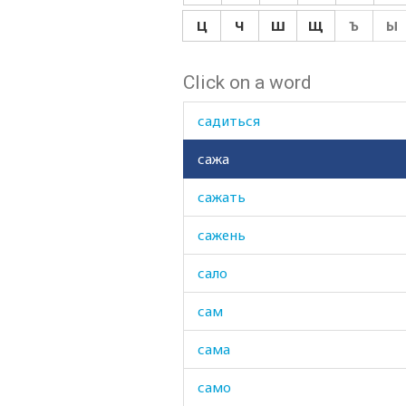
сабля
Ц
Ч
Ш
Щ
Ъ
Ы
саван
Click on a word
сад
садиться
сажа
сажать
сажень
сало
сам
сама
само