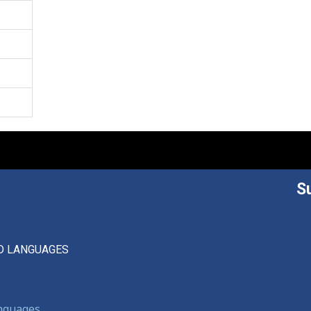
S
D LANGUAGES
anguages,