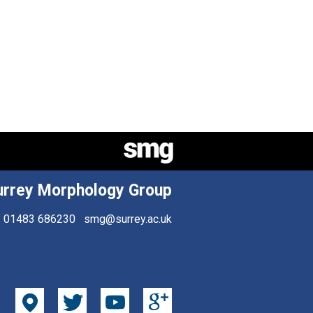
urrey Morphology Group
01483 686230
smg@surrey.ac.uk