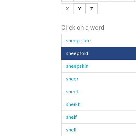
sheath
X
Y
Z
shed
Click on a word
sheep
sheep-cote
sheepfold
sheepskin
sheer
sheet
sheikh
shelf
shell