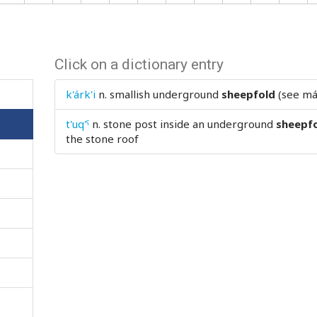
Click on a dictionary entry
k'árk'i
n.
smallish underground
sheepfold
(see má
t'uq'ˤ
n.
stone post inside an underground
sheepf
the stone roof