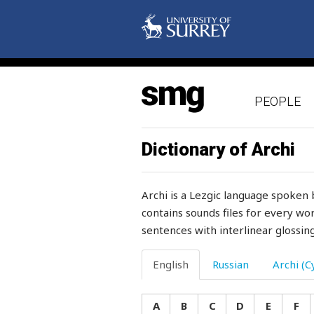
shame
share
sharia
PEOPLE
sharp
sharpen
Dictionary of Archi
sharply
Archi is a Lezgic language spoken 
shave
contains sounds files for every wor
sentences with interlinear glossing
shawl
she
English
Russian
Archi (Cy
sheaf
A
B
C
D
E
F