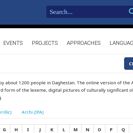
EVENTS
PROJECTS
APPROACHES
LANGUA
C
by about 1200 people in Daghestan. The online version of the A
d form of the lexeme, digital pictures of culturally significant
.
rillic)
Archi (IPA)
G
H
I
J
K
L
M
N
O
P
Q