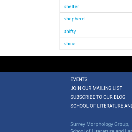
shelter
shepherd
shifty
shine
ship
shirt
EVENTS
shit
JOIN OUR MAILING LIST
shiver
SUBSCRIBE TO OUR BLOG
shoe
SCHOOL OF LITERATURE AN
shoemaker
Surrey Morphology Group,
shoe-making
School of Literature and L