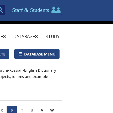
Staff & Students
GES
DATABASES
STUDY
ITE
DATABASE MENU
rchi-Russian-English Dictionary
 objects, idioms and example
R
S
T
U
V
W