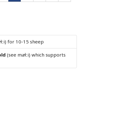
ɬːi) for 10-15 sheep
old
(see maɬːi) which supports