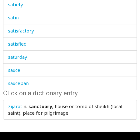
satiety
satin
satisfactory
satisfied
saturday
sauce
saucepan
Click on a dictionary entry
saucer
zijárat
n.
sanctuary
, house or tomb of sheikh (local
sausage
saint), place for pilgrimage
save
saved