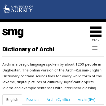
saddle
saddle-girth
sadly
safety
MENU
saffron
Dictionary of Archi
Toggl
naviga
sag
Archi is a Lezgic language spoken by about 1200 people in
saint
Daghestan. The online version of the Archi-Russian-English
Dictionary contains sounds files for every word form of the
sake
lexeme, digital pictures of culturally significant objects,
salary
idioms and example sentences with interlinear glossing.
salient
English
Russian
Archi (Cyrillic)
Archi (IPA)