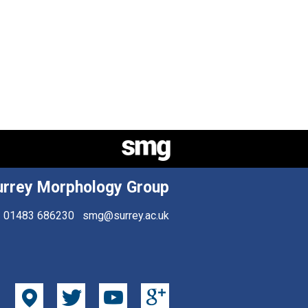
urrey Morphology Group
01483 686230
smg@surrey.ac.uk