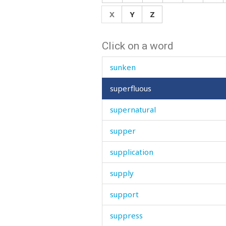
sun
X
Y
Z
sunday
Click on a word
sunflower
sunken
superfluous
supernatural
supper
supplication
supply
support
suppress