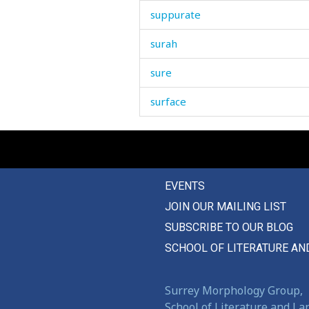
suppurate
surah
sure
surface
surgical
surprise
EVENTS
surprised
JOIN OUR MAILING LIST
surrender
SUBSCRIBE TO OUR BLOG
surrounding
SCHOOL OF LITERATURE AN
survive
Surrey Morphology Group,
suspect
School of Literature and L