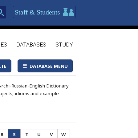
Staff & Students
GES
DATABASES
STUDY
ITE
DATABASE MENU
rchi-Russian-English Dictionary
 objects, idioms and example
R
S
T
U
V
W