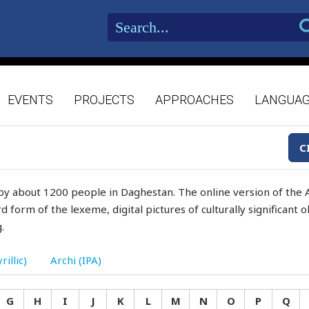
EVENTS
PROJECTS
APPROACHES
LANGUA
C
by about 1200 people in Daghestan. The online version of the A
d form of the lexeme, digital pictures of culturally significant
.
rillic)
Archi (IPA)
G
H
I
J
K
L
M
N
O
P
Q