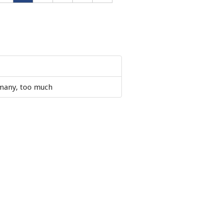
 many, too much