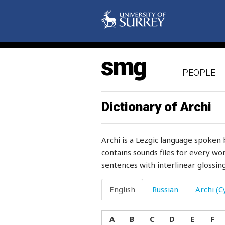
sugar
suit
suitable
PEOPLE
sulk
sulphate
Dictionary of Archi
sulphur
Archi is a Lezgic language spoken 
sum
contains sounds files for every wor
sentences with interlinear glossing
summer
summit
English
Russian
Archi (Cy
summons
A
B
C
D
E
F