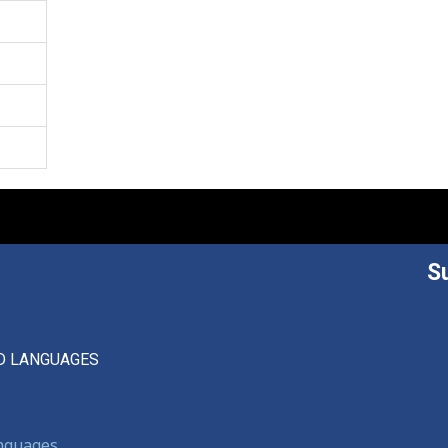
S
D LANGUAGES
anguages,