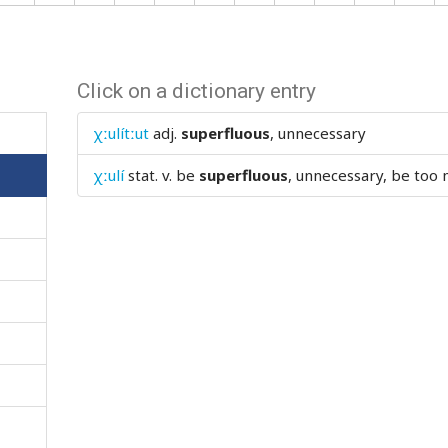
Click on a dictionary entry
χːulítːut
adj.
superfluous
, unnecessary
χːulí
stat. v.
be
superfluous
, unnecessary, be too