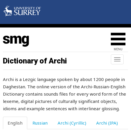
scheming
school
schoolchildren
science
MENU
scissors
Dictionary of Archi
Toggl
naviga
scold
Archi is a Lezgic language spoken by about 1200 people in
scorched
Daghestan. The online version of the Archi-Russian-English
Dictionary contains sounds files for every word form of the
scorpion
lexeme, digital pictures of culturally significant objects,
scoundrel
idioms and example sentences with interlinear glossing.
scoundrelism
English
Russian
Archi (Cyrillic)
Archi (IPA)