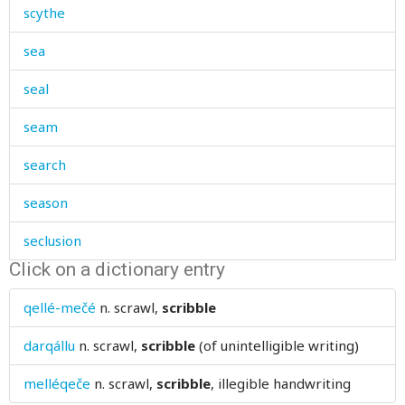
scythe
sea
seal
seam
search
season
seclusion
Click on a dictionary entry
secret
qellé-mečé
n.
scrawl,
scribble
secretly
darqállu
n.
scrawl,
scribble
(of unintelligible writing)
sedge
melléqeče
n.
scrawl,
scribble
, illegible handwriting
see