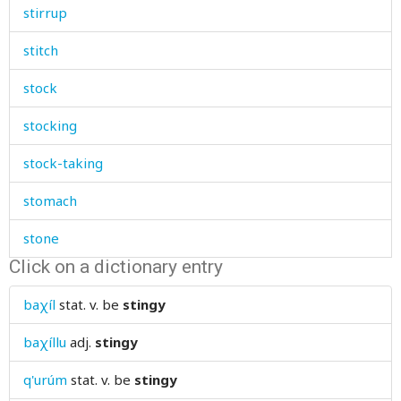
stirrup
stitch
stock
stocking
stock-taking
stomach
stone
Click on a dictionary entry
stonebowl
baχíl
stat. v.
be
stingy
stool
baχíllu
adj.
stingy
stop
q'urúm
stat. v.
be
stingy
stopper