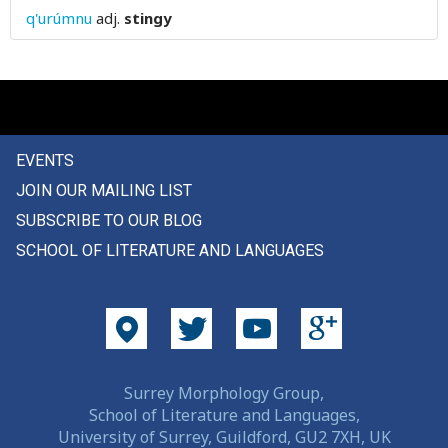
q'urúmnu
adj.
stingy
story
stout
stove
straight
EVENTS
JOIN OUR MAILING LIST
straightforwardly
SUBSCRIBE TO OUR BLOG
strange
SCHOOL OF LITERATURE AND LANGUAGES
strangle
strap
stratum
Surrey Morphology Group,
strawberry
School of Literature and Languages,
University of Surrey, Guildford, GU2 7XH, UK