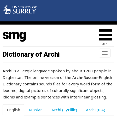
steal
stealthily
steel
steep
MENU
stem
Dictionary of Archi
Toggl
naviga
stench
Archi is a Lezgic language spoken by about 1200 people in
step
Daghestan. The online version of the Archi-Russian-English
Dictionary contains sounds files for every word form of the
stepfather
lexeme, digital pictures of culturally significant objects,
stepmother
idioms and example sentences with interlinear glossing.
steppe
English
Russian
Archi (Cyrillic)
Archi (IPA)