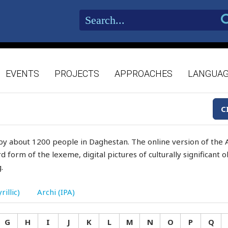
EVENTS
PROJECTS
APPROACHES
LANGUA
C
by about 1200 people in Daghestan. The online version of the A
d form of the lexeme, digital pictures of culturally significant
.
rillic)
Archi (IPA)
G
H
I
J
K
L
M
N
O
P
Q