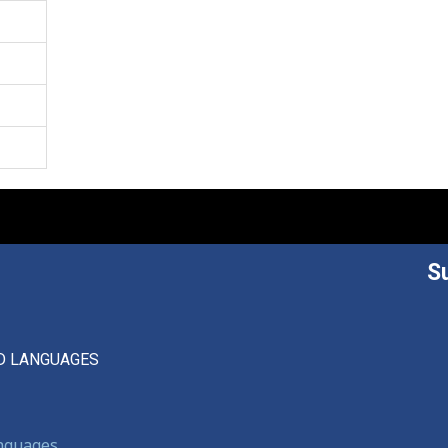
S
D LANGUAGES
anguages,