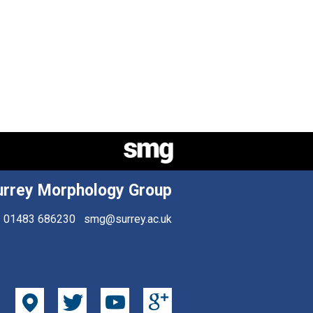
urrey Morphology Group
01483 686230
smg@surrey.ac.uk