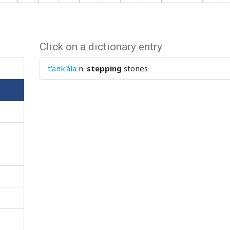
Click on a dictionary entry
t'ank'ála
n.
stepping
stones