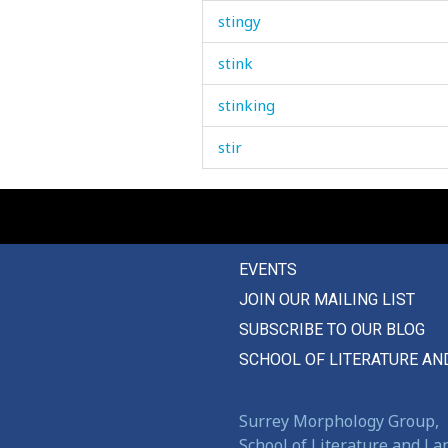
stingy
stink
stinking
stir
stirrup
stitch
EVENTS
stock
JOIN OUR MAILING LIST
stocking
SUBSCRIBE TO OUR BLOG
stock-taking
SCHOOL OF LITERATURE AN
stomach
Surrey Morphology Group,
stone
School of Literature and L