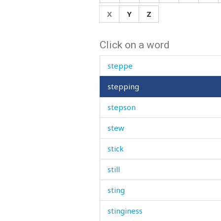
step
X
Y
Z
stepfather
Click on a word
stepmother
steppe
stepping
stepson
stew
stick
still
sting
stinginess