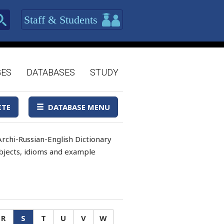
Staff & Students
GES
DATABASES
STUDY
ITE
DATABASE MENU
rchi-Russian-English Dictionary
 objects, idioms and example
R
S
T
U
V
W