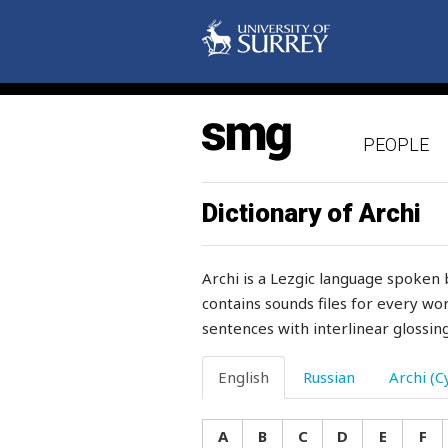
status
stay
steadfast
PEOPLE
steadily
steal
Dictionary of Archi
stealthily
Archi is a Lezgic language spoken 
steel
contains sounds files for every wor
sentences with interlinear glossing
steep
stem
English
Russian
Archi (Cy
stench
A
B
C
D
E
F