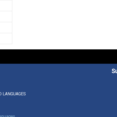
S
D LANGUAGES
anguages,