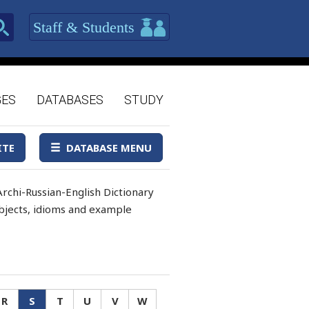
Staff & Students
GES
DATABASES
STUDY
ITE
DATABASE MENU
rchi-Russian-English Dictionary
 objects, idioms and example
R
S
T
U
V
W