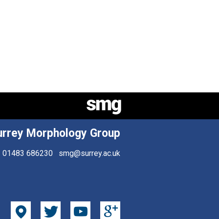
urrey Morphology Group
01483 686230
smg@surrey.ac.uk