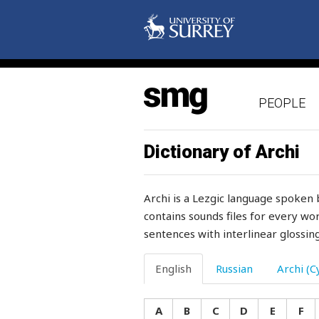
snoring
snot
snow
PEOPLE
snowball
snowcock
Dictionary of Archi
snow-drift
Archi is a Lezgic language spoken 
snowflake
contains sounds files for every wor
sentences with interlinear glossing
snowstorm
snuff-box
English
Russian
Archi (Cy
so
A
B
C
D
E
F