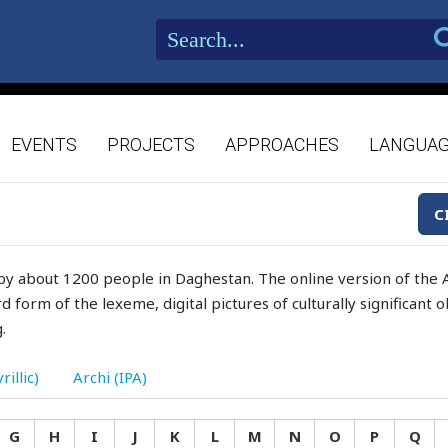
EVENTS
PROJECTS
APPROACHES
LANGUA
C
by about 1200 people in Daghestan. The online version of the A
d form of the lexeme, digital pictures of culturally significant
.
rillic)
Archi (IPA)
G
H
I
J
K
L
M
N
O
P
Q