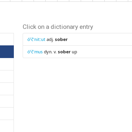
Click on a dictionary entry
óˤč'nitːut
adj.
sober
óˤč'mus
dyn. v.
sober
up