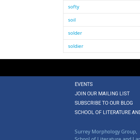
softy
soil
solder
soldier
sole
solution
EVENTS
some
JOIN OUR MAILING LIST
somebody
SUBSCRIBE TO OUR BLOG
someone
SCHOOL OF LITERATURE AN
somersault
Surrey Morphology Group,
something
School of Literature and L