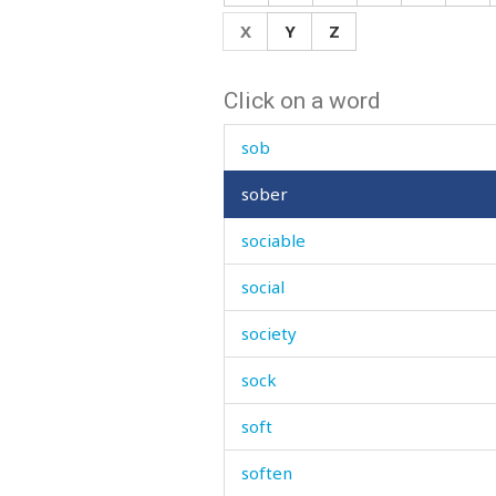
soak
X
Y
Z
soaked
Click on a word
soap
sob
sober
sociable
social
society
sock
soft
soften