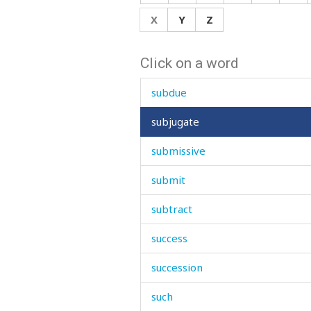
stutter
X
Y
Z
sty
Click on a word
stylish
subdue
subjugate
submissive
submit
subtract
success
succession
such