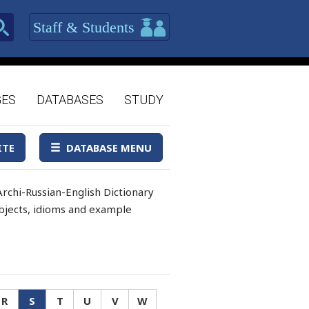
Staff & Students
GES
DATABASES
STUDY
ITE
DATABASE MENU
rchi-Russian-English Dictionary
 objects, idioms and example
R
S
T
U
V
W