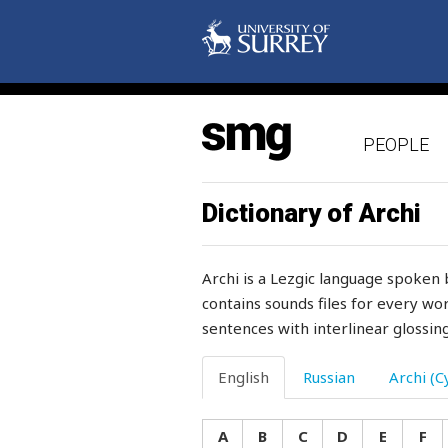
stubborn
stubbornly
stuck
PEOPLE
student
stuff
Dictionary of Archi
stuffiness
Archi is a Lezgic language spoken 
stuffy
contains sounds files for every wor
sentences with interlinear glossing
stumble
stump
English
Russian
Archi (Cy
stupid
A
B
C
D
E
F