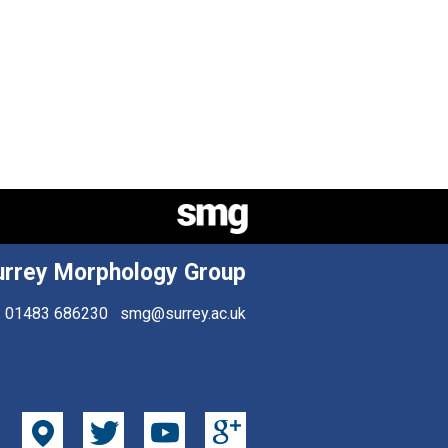
urrey Morphology Group
01483 686230
smg@surrey.ac.uk