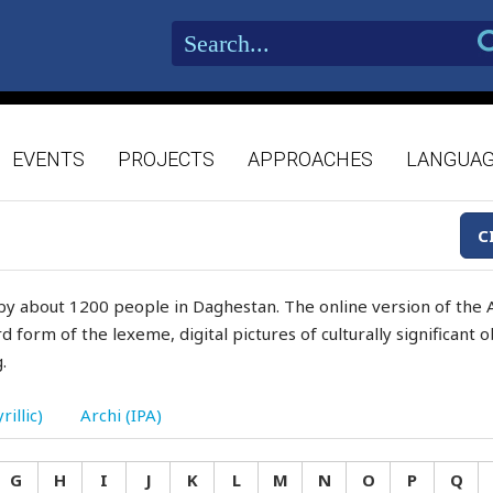
EVENTS
PROJECTS
APPROACHES
LANGUA
C
by about 1200 people in Daghestan. The online version of the A
d form of the lexeme, digital pictures of culturally significant
.
rillic)
Archi (IPA)
G
H
I
J
K
L
M
N
O
P
Q