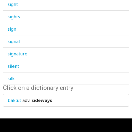
sight
sights
sign
signal
signature
silent
silk
Click on a dictionary entry
sill
bákːut
adv.
sideways
silliness
silver
similar