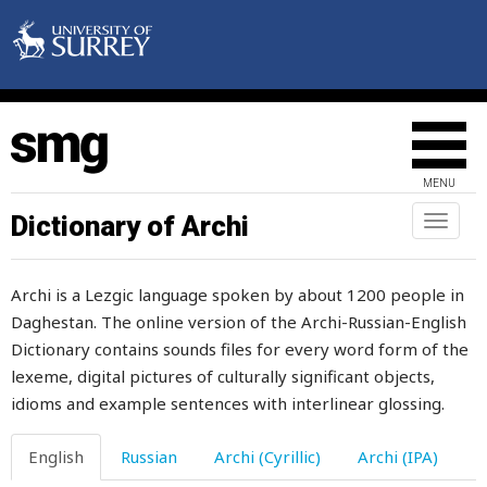
shout
shove
shovel
show
MENU
show-drift
Dictionary of Archi
Toggl
naviga
shower
Archi is a Lezgic language spoken by about 1200 people in
shriek
Daghestan. The online version of the Archi-Russian-English
Dictionary contains sounds files for every word form of the
shrink
lexeme, digital pictures of culturally significant objects,
shrivel
idioms and example sentences with interlinear glossing.
shroud
English
Russian
Archi (Cyrillic)
Archi (IPA)