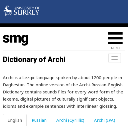
sharp
sharpen
sharply
shave
MENU
shawl
Dictionary of Archi
Toggl
naviga
she
Archi is a Lezgic language spoken by about 1200 people in
sheaf
Daghestan. The online version of the Archi-Russian-English
Dictionary contains sounds files for every word form of the
sheath
lexeme, digital pictures of culturally significant objects,
shed
idioms and example sentences with interlinear glossing.
sheep
English
Russian
Archi (Cyrillic)
Archi (IPA)