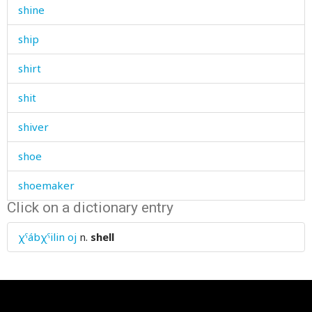
shine
ship
shirt
shit
shiver
shoe
shoemaker
Click on a dictionary entry
shoe-making
χˤábχˤilin oj
n.
shell
shoes
shoot
shop