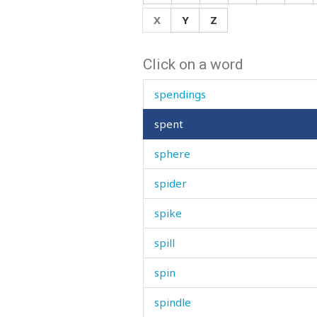
speed
X
Y
Z
spell
Click on a word
spend
spendings
spent
sphere
spider
spike
spill
spin
spindle