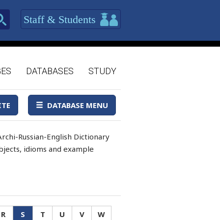
Staff & Students
GES
DATABASES
STUDY
ITE
DATABASE MENU
rchi-Russian-English Dictionary
 objects, idioms and example
R
S
T
U
V
W