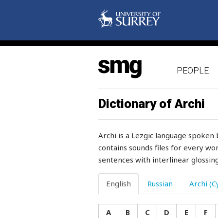
spacious
spade
spades
PEOPLE
spare
sparkling
Dictionary of Archi
sparse
Archi is a Lezgic language spoken 
spatter
contains sounds files for every wor
sentences with interlinear glossing
speak
special
English
Russian
Archi (Cy
speech
A
B
C
D
E
F