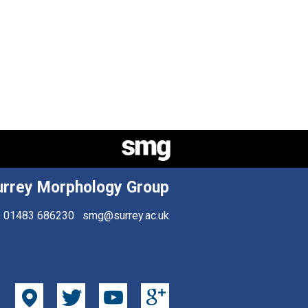
urrey Morphology Group
01483 686230
smg@surrey.ac.uk