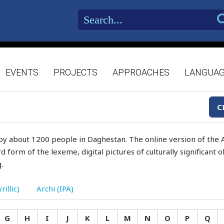
EVENTS
PROJECTS
APPROACHES
LANGUA
C
by about 1200 people in Daghestan. The online version of the A
d form of the lexeme, digital pictures of culturally significant
.
rillic)
Archi (IPA)
G
H
I
J
K
L
M
N
O
P
Q