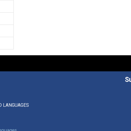
S
D LANGUAGES
anguages,