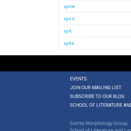
spine
spirit
spit
spite
splash
spleen
EVENTS
splendid
JOIN OUR MAILING LIST
splinter
SUBSCRIBE TO OUR BLOG
split
SCHOOL OF LITERATURE AN
spoil
Surrey Morphology Group,
spoiled
School of Literature and L