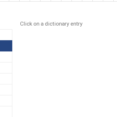
Click on a dictionary entry