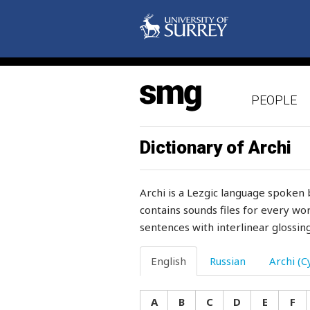
somersault
something
sometime
PEOPLE
somewhere
song
Dictionary of Archi
son-in-law
Archi is a Lezgic language spoken 
soon
contains sounds files for every wor
sentences with interlinear glossing
soot
soothe
English
Russian
Archi (Cy
sorrel
A
B
C
D
E
F