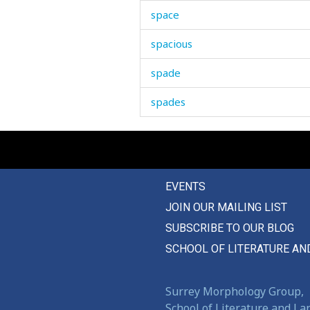
space
spacious
spade
spades
spare
sparkling
EVENTS
sparse
JOIN OUR MAILING LIST
spatter
SUBSCRIBE TO OUR BLOG
speak
SCHOOL OF LITERATURE AN
special
Surrey Morphology Group,
speech
School of Literature and L