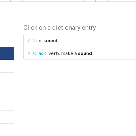
Click on a dictionary entry
č'íšːi
n.
sound
č'íšːi as
c. verb.
make a
sound