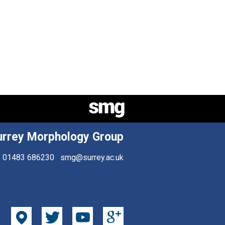
urrey Morphology Group
01483 686230
smg@surrey.ac.uk