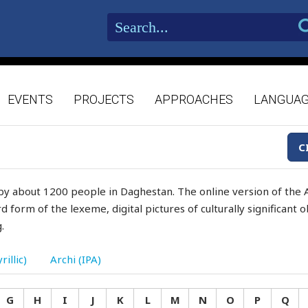
EVENTS
PROJECTS
APPROACHES
LANGUA
C
by about 1200 people in Daghestan. The online version of the A
d form of the lexeme, digital pictures of culturally significant
.
rillic)
Archi (IPA)
G
H
I
J
K
L
M
N
O
P
Q