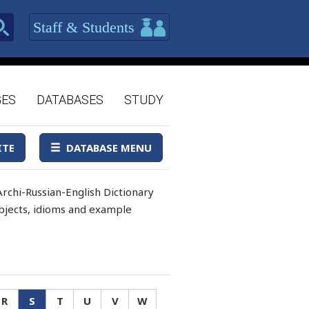
Staff & Students
GES
DATABASES
STUDY
ITE
DATABASE MENU
rchi-Russian-English Dictionary
 objects, idioms and example
R
S
T
U
V
W