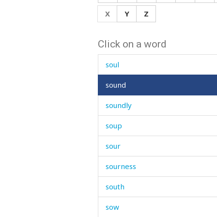
sorrow
X
Y
Z
sorry
Click on a word
sort
soul
sound
soundly
soup
sour
sourness
south
sow