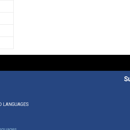
S
D LANGUAGES
anguages,