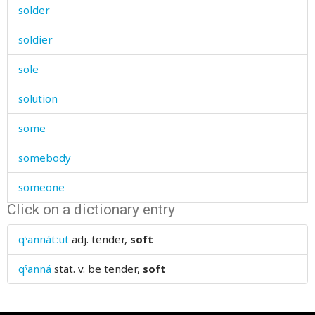
solder
soldier
sole
solution
some
somebody
someone
Click on a dictionary entry
somersault
qˤannátːut
adj.
tender,
soft
something
qˤanná
stat. v.
be tender,
soft
sometime
somewhere