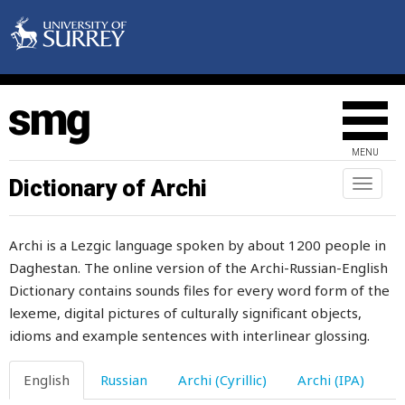
snow
snowball
snowcock
snow-drift
MENU
snowflake
Dictionary of Archi
Toggl
naviga
snowstorm
Archi is a Lezgic language spoken by about 1200 people in
snuff-box
Daghestan. The online version of the Archi-Russian-English
Dictionary contains sounds files for every word form of the
so
lexeme, digital pictures of culturally significant objects,
soak
idioms and example sentences with interlinear glossing.
soaked
English
Russian
Archi (Cyrillic)
Archi (IPA)