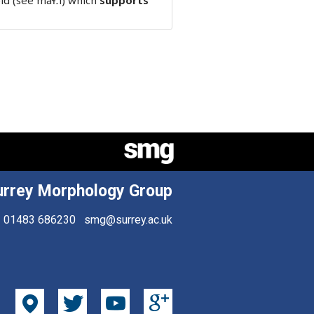
ld (see maɬːi) which
supports
urrey Morphology Group
01483 686230
smg@surrey.ac.uk