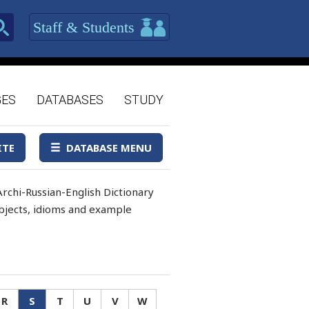
Staff & Students
GES
DATABASES
STUDY
ITE
DATABASE MENU
rchi-Russian-English Dictionary
 objects, idioms and example
R
S
T
U
V
W