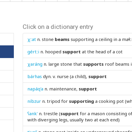
Click on a dictionary entry
χːat
n.
stone
beams
supporting a ceiling in a maɬː
gértːi
n.
hooped
support
at the head of a cot
χaráng
n.
large stone that
supports
roof beams in
bárhas
dyn. v.
nurse (a child),
support
napáq'a
n.
maintenance,
support
níbzur
n.
tripod for
supporting
a cooking pot (wh
ʕank'
n.
trestle (
support
for a mason consisting o
with diverging legs, usually two at each end)