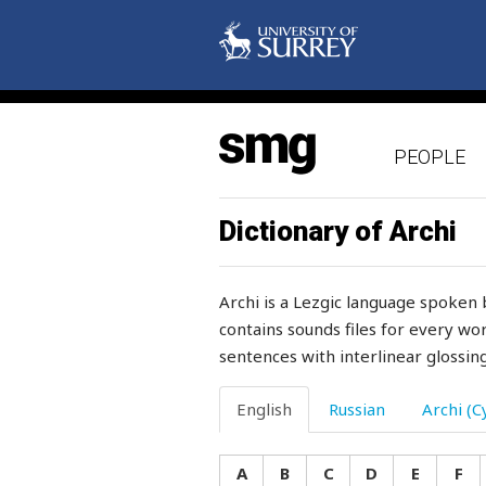
sulphur
sum
summer
PEOPLE
summit
summons
Dictionary of Archi
sun
Archi is a Lezgic language spoken 
sunday
contains sounds files for every wor
sentences with interlinear glossing
sunflower
sunken
English
Russian
Archi (Cy
superfluous
A
B
C
D
E
F