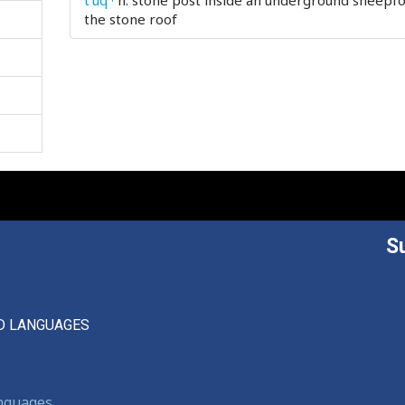
t'uq'ˤ
n.
stone post inside an underground sheepfo
the stone roof
S
D LANGUAGES
anguages,