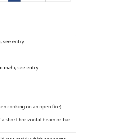
i, see entry
 maɬːi, see entry
en cooking on an open fire)
f a short horizontal beam or bar