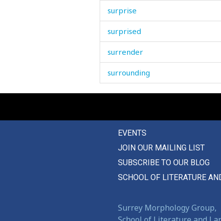
surprise
surprised
surrender
surrounding
survive
suspect
EVENTS
suspicion
JOIN OUR MAILING LIST
swaddle
SUBSCRIBE TO OUR BLOG
swallow
SCHOOL OF LITERATURE AN
swarm
Surrey Morphology Group,
sway
School of Literature and L