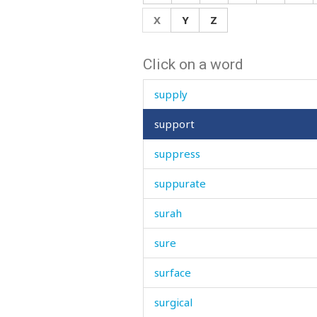
supernatural
X
Y
Z
supper
Click on a word
supplication
supply
support
suppress
suppurate
surah
sure
surface
surgical