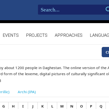
EVENTS
PROJECTS
APPROACHES
LANGUA
C
by about 1200 people in Daghestan. The online version of the A
d form of the lexeme, digital pictures of culturally significant
.
rillic)
Archi (IPA)
G
H
I
J
K
L
M
N
O
P
Q