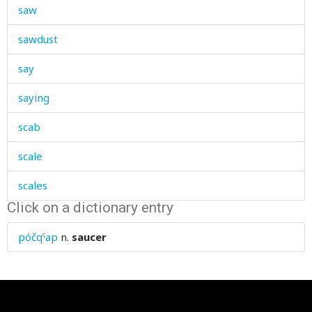
saw
sawdust
say
saying
scab
scale
scales
Click on a dictionary entry
scar
póčqˤap
n.
saucer
scare
scarecrow
scared