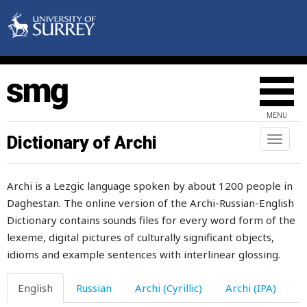
salt
salt-cellar
salted
salty
MENU
salute
Dictionary of Archi
Toggl
naviga
same
Archi is a Lezgic language spoken by about 1200 people in
sanctuary
Daghestan. The online version of the Archi-Russian-English
Dictionary contains sounds files for every word form of the
sand
lexeme, digital pictures of culturally significant objects,
sandal
idioms and example sentences with interlinear glossing.
sandpaper
English
Russian
Archi (Cyrillic)
Archi (IPA)