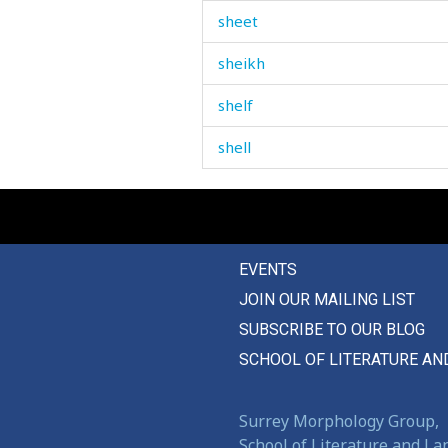
sheet
sheikh
shelf
shell
shelter
shepherd
EVENTS
shifty
JOIN OUR MAILING LIST
shine
SUBSCRIBE TO OUR BLOG
ship
SCHOOL OF LITERATURE AN
shirt
Surrey Morphology Group,
shit
School of Literature and L