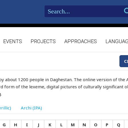
EVENTS
PROJECTS
APPROACHES
LANGUA
C
by about 1200 people in Daghestan. The online version of the A
d form of the lexeme, digital pictures of culturally significant
.
rillic)
Archi (IPA)
G
H
I
J
K
L
M
N
O
P
Q