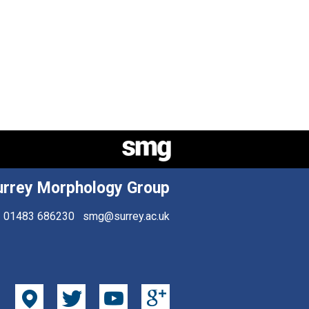
urrey Morphology Group
01483 686230
smg@surrey.ac.uk