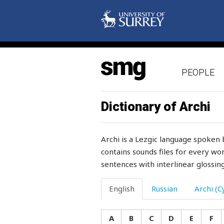
shaft
shah
shake
PEOPLE
shaken
shame
Dictionary of Archi
share
Archi is a Lezgic language spoken 
sharia
contains sounds files for every wor
sentences with interlinear glossing
sharp
sharpen
English
Russian
Archi (Cy
sharply
A
B
C
D
E
F