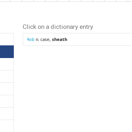
Click on a dictionary entry
ɬob
n.
case,
sheath