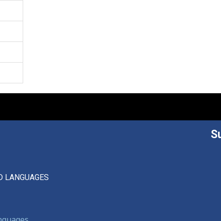
S
D LANGUAGES
anguages,