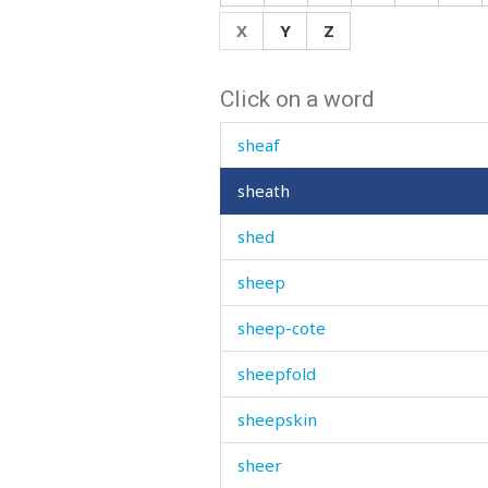
shave
X
Y
Z
shawl
Click on a word
she
sheaf
sheath
shed
sheep
sheep-cote
sheepfold
sheepskin
sheer