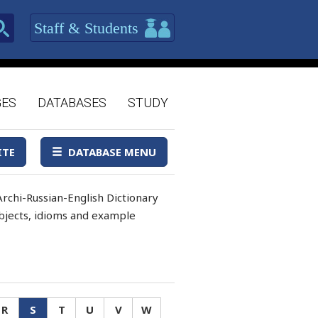
Staff & Students
GES
DATABASES
STUDY
ITE
DATABASE MENU
rchi-Russian-English Dictionary
 objects, idioms and example
R
S
T
U
V
W