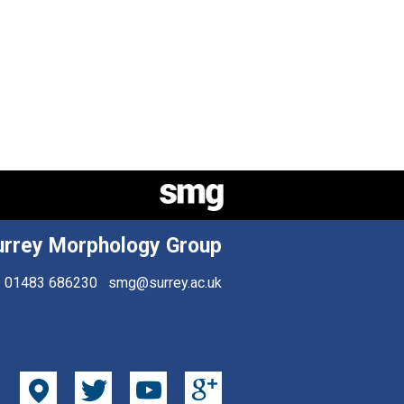
urrey Morphology Group
01483 686230
smg@surrey.ac.uk