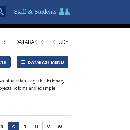
Staff & Students
GES
DATABASES
STUDY
ITE
DATABASE MENU
rchi-Russian-English Dictionary
 objects, idioms and example
R
S
T
U
V
W