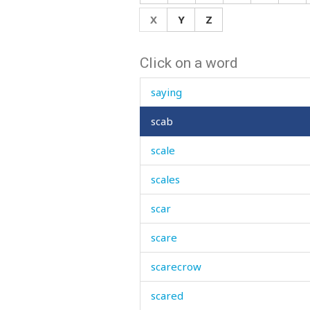
saw
X
Y
Z
sawdust
Click on a word
say
saying
scab
scale
scales
scar
scare
scarecrow
scared