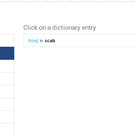
Click on a dictionary entry
hínq'
n.
scab