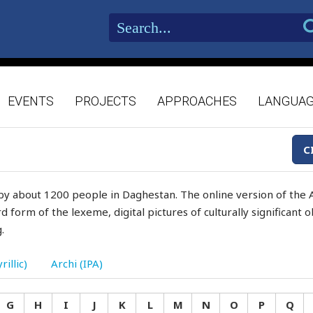
EVENTS
PROJECTS
APPROACHES
LANGUA
C
by about 1200 people in Daghestan. The online version of the A
d form of the lexeme, digital pictures of culturally significant
.
rillic)
Archi (IPA)
G
H
I
J
K
L
M
N
O
P
Q