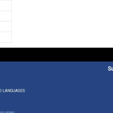
S
D LANGUAGES
anguages,