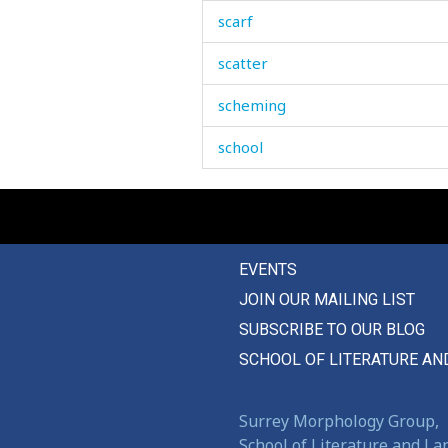
scarf
scatter
scheming
school
schoolchildren
science
EVENTS
scissors
JOIN OUR MAILING LIST
scold
SUBSCRIBE TO OUR BLOG
scorched
SCHOOL OF LITERATURE AN
scorpion
Surrey Morphology Group,
scoundrel
School of Literature and L