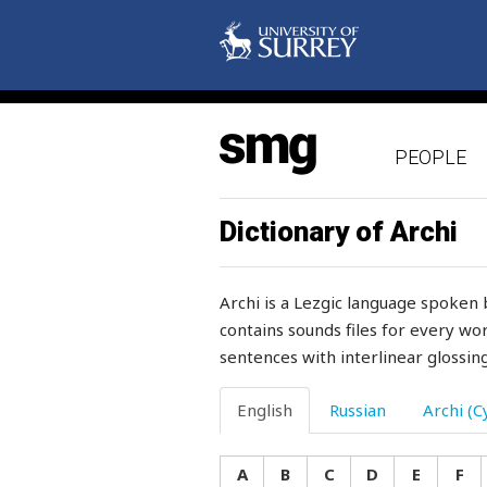
satin
satisfactory
satisfied
PEOPLE
saturday
sauce
Dictionary of Archi
saucepan
Archi is a Lezgic language spoken 
saucer
contains sounds files for every wor
sentences with interlinear glossing
sausage
save
English
Russian
Archi (Cy
saved
A
B
C
D
E
F